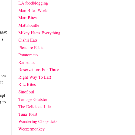
LA foodblogging
Man Bites World
Matt Bites
Mattatouille
 gave
Mikey Hates Everything
my
Oishii Eats
Pleasure Palate
Potatomato
Rameniac
d
Reservations For Three
s on
Right Way To Eat!
it
Ritz Bites
SinoSoul
ept
Teenage Glutster
g to
The Delicious Life
Tuna Toast
Wandering Chopsticks
Weezermonkey