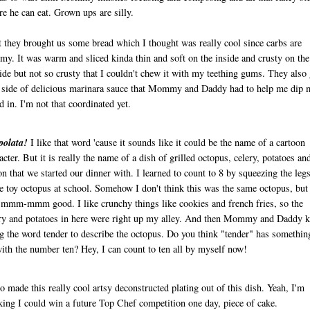
re he can eat. Grown ups are silly.
t they brought us some bread which I thought was really cool since carbs are
y. It was warm and sliced kinda thin and soft on the inside and crusty on the
ide but not so crusty that I couldn't chew it with my teething gums. They also
 side of delicious marinara sauce that Mommy and Daddy had to help me dip 
d in. I'm not that coordinated yet.
polata!
I like that word 'cause it sounds like it could be the name of a cartoon
acter. But it is really the name of a dish of grilled octopus, celery, potatoes an
n that we started our dinner with. I learned to count to 8 by squeezing the leg
 toy octopus at school. Somehow I don't think this was the same octopus, but 
mmm-mmm good. I like crunchy things like cookies and french fries, so the
ry and potatoes in here were right up my alley. And then Mommy and Daddy k
g the word tender to describe the octopus. Do you think "tender" has somethin
ith the number ten? Hey, I can count to ten all by myself now!
so made this really cool artsy deconstructed plating out of this dish. Yeah, I'm
king I could win a future Top Chef competition one day, piece of cake.