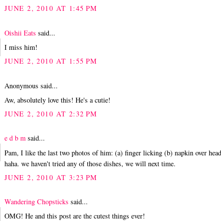
JUNE 2, 2010 AT 1:45 PM
Oishii Eats
said...
I miss him!
JUNE 2, 2010 AT 1:55 PM
Anonymous said...
Aw, absolutely love this! He's a cutie!
JUNE 2, 2010 AT 2:32 PM
e d b m
said...
Pam, I like the last two photos of him: (a) finger licking (b) napkin over head
haha. we haven't tried any of those dishes, we will next time.
JUNE 2, 2010 AT 3:23 PM
Wandering Chopsticks
said...
OMG! He and this post are the cutest things ever!