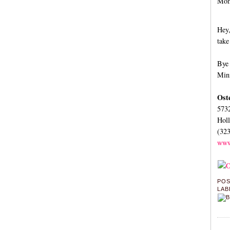
Momm
Hey,
take
Bye 
Mini
Ost
573
Hol
(32
www
PO
LAB