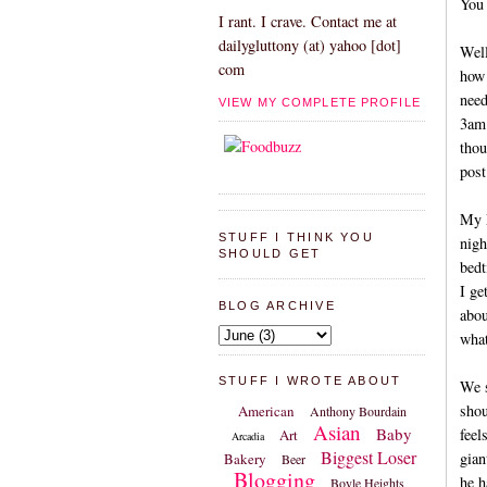
You 
I rant. I crave. Contact me at
dailygluttony (at) yahoo [dot]
Well
com
how 
need
VIEW MY COMPLETE PROFILE
3am.
thou
post
My M
STUFF I THINK YOU
nigh
SHOULD GET
bedt
I ge
BLOG ARCHIVE
abou
what
STUFF I WROTE ABOUT
We s
shou
American
Anthony Bourdain
Asian
Baby
feel
Art
Arcadia
Biggest Loser
gian
Bakery
Beer
Blogging
he h
Boyle Heights