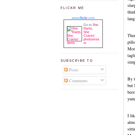
slur
FLICKR ME
thin
laug
www.
flick
r
.com
Go to
She
Rants,
She
The
Craves'
photostrea
pill
m
Momm
tagl
SUBSCRIBE TO
simp
Posts
By t
Comments
but 
berr
yum
I li
almo
sitt