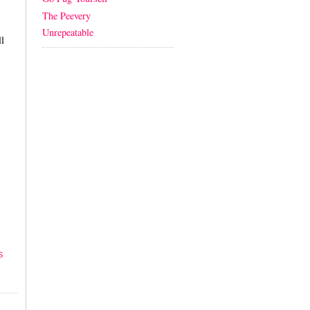
The Peevery
Unrepeatable
l
S