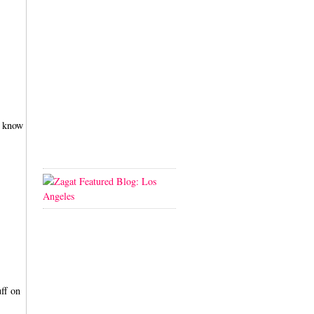
i know
uff on