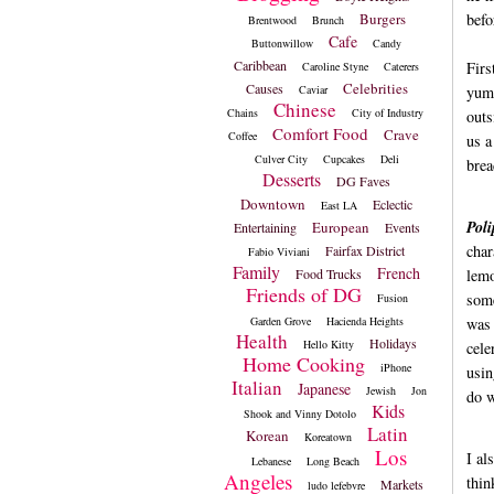
Burgers
befo
Brentwood
Brunch
Cafe
Buttonwillow
Candy
Caribbean
Firs
Caroline Styne
Caterers
Celebrities
Causes
Caviar
yumm
Chinese
Chains
City of Industry
outs
Comfort Food
Crave
Coffee
us a
Culver City
Cupcakes
Deli
brea
Desserts
DG Faves
Downtown
Eclectic
East LA
Poli
European
Entertaining
Events
char
Fairfax District
Fabio Viviani
Family
French
Food Trucks
lemo
Friends of DG
some
Fusion
Garden Grove
Hacienda Heights
was 
Health
Holidays
Hello Kitty
cele
Home Cooking
iPhone
usin
Italian
Japanese
Jewish
Jon
do w
Kids
Shook and Vinny Dotolo
Latin
Korean
Koreatown
Los
I al
Lebanese
Long Beach
Angeles
thin
Markets
ludo lefebvre