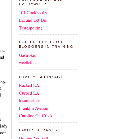
EVERYWHERE
101 Cookbooks
Eat and Let Die
Tastespotting
FOR FUTURE FOOD
BLOGGERS IN TRAINING
and
Gastrokid
and
weelicious
LOVELY LA LINKAGE
boy,
Racked LA
h
Curbed LA
l
losanjealous
Franklin Avenue
Caroline On Crack
r
 lady
FAVORITE RANTS
soon.
Go Fug Yourself