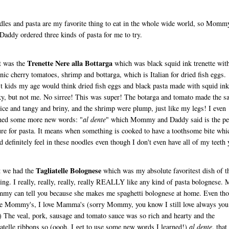
les and pasta are my favorite thing to eat in the whole wide world, so Momm
Daddy ordered three kinds of pasta for me to try.
Trenette Nere alla Bottarga
t was the
which was black squid ink trenette wit
nic cherry tomatoes, shrimp and bottarga, which is Italian for dried fish eggs.
 kids my age would think dried fish eggs and black pasta made with squid ink
y, but not me. No sirree! This was super! The botarga and tomato made the s
nice and tangy and briny, and the shrimp were plump, just like my legs! I even
ned some more new words: "
al dente
" which Mommy and Daddy said is the per
ure for pasta. It means when something is cooked to have a toothsome bite whi
d definitely feel in these noodles even though I don't even have all of my teeth 
Tagliatelle Bolognese
t we had the
which was my absolute favoritest dish of t
ing. I really, really, really, really REALLY like any kind of pasta bolognese.
y can tell you because she makes me spaghetti bolognese at home. Even th
ke Mommy's, I love Mamma's (sorry Mommy, you know I still love always you
) The veal, pork, sausage and tomato sauce was so rich and hearty and the
iatelle ribbons so (oooh, I get to use some new words I learned!)
al dente
, that 