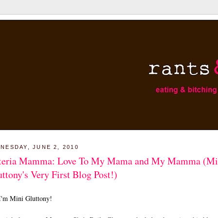
NESDAY, JUNE 2, 2010
teria Mamma: Love To My Mama and My Mamma (Mi
ttony's Very First Blog Post!)
I'm Mini Gluttony!