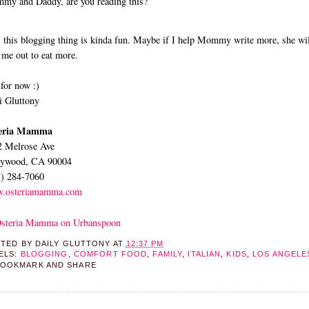
y and Daddy, are you reading this?
 this blogging thing is kinda fun. Maybe if I help Mommy write more, she wil
 me out to eat more.
for now :)
 Gluttony
eria Mamma
2 Melrose Ave
lywood, CA 90004
3) 284-7060
.osteriamamma.com
STED BY
DAILY GLUTTONY
AT
12:37 PM
ELS:
BLOGGING
,
COMFORT FOOD
,
FAMILY
,
ITALIAN
,
KIDS
,
LOS ANGELE