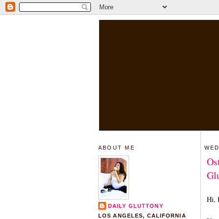
ABOUT ME
WED
Os
Glu
Hi, 
DAILY GLUTTONY
LOS ANGELES, CALIFORNIA