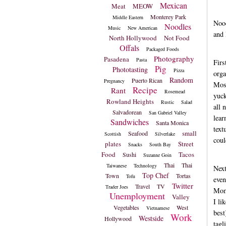
Mexican
Meat
MEOW
Monterey Park
Middle Eastern
Nood
Noodles
Music
New American
and 
North Hollywood
Not Food
Offals
Packaged Foods
Photography
Pasadena
Pasta
Firs
Pig
Phototasting
Pizza
orga
Random
Puerto Rican
Pregnancy
Most
Recipe
Rant
Rosemead
yuck
Rowland Heights
Rustic
Salad
all 
Salvadorean
San Gabriel Valley
lear
Sandwiches
Santa Monica
text
small
Seafood
Scottish
Silverlake
coul
plates
Street
Snacks
South Bay
Food
Tacos
Sushi
Suzanne Goin
Thai
Thai
Taiwanese
Technology
Nex
Top Chef
Town
Tortas
Tofu
even
Twitter
Travel
TV
Trader Joes
Momm
Unemployment
Valley
I li
Vegetables
West
Vietnamese
best
Work
Westside
Hollywood
tagl