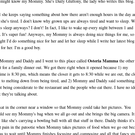
might know my Mommy. She's Daily Gluttony, the lady who writes this blog.
 she keeps saying something about how there aren't enough hours in the day a
she's tired. I don't know why grown ups are always tired and want to sleep. 
s sleep anyways? I don't! In fact, I like to wake up every night between 1 and
 It's super fun! Anyways, my Mommy is always doing nice things for me, so 
ght I'd do something nice for her and let her sleep while I write her latest blog
 for her. I'm a good boy.
Osteria Mamma
ommy and Daddy and I went to this place called
the other
t for a family dinner out. We got there right when it opened because 1) my
ime is 8:30 pm, which means the closer it gets to 8:30 while we are out, the cl
t to melting down from being tired, and 2) Mommy and Daddy said something
t being considerate to the restaurant and the people who eat there. I have no id
 they're talking about.
at in the corner near a window so that Mommy could take her pictures. You
ld see my Mommy's bag when we all go out and she brings the big camera. It
s like she's carrying a bowling ball with all that stuff in there. Daddy thinks it's
t pain in the patootie when Mommy takes pictures of food when we go out bec
as to wait until Mommy finishes focusing and composing and all that fancy stu