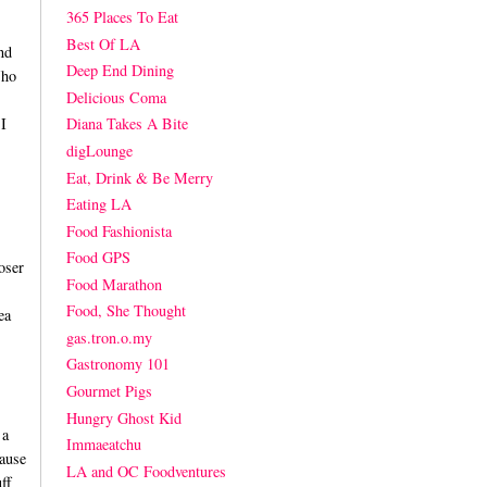
365 Places To Eat
Best Of LA
nd
Deep End Dining
Who
Delicious Coma
I
Diana Takes A Bite
digLounge
Eat, Drink & Be Merry
Eating LA
Food Fashionista
Food GPS
oser
Food Marathon
Food, She Thought
ea
gas.tron.o.my
Gastronomy 101
Gourmet Pigs
Hungry Ghost Kid
 a
Immaeatchu
ause
LA and OC Foodventures
ff