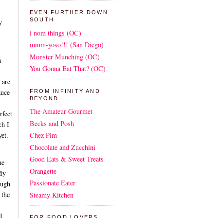
EVEN FURTHER DOWN
SOUTH
y
i nom things (OC)
mmm-yoso!!! (San Diego)
Monster Munching (OC)
h
You Gonna Eat That? (OC)
 are
auce
FROM INFINITY AND
BEYOND
The Amateur Gourmet
fect
Becks and Posh
ch I
yet.
Chez Pim
Chocolate and Zucchini
Good Eats & Sweet Treats
he
Orangette
 My
Passionate Eater
ough
 the
Steamy Kitchen
I
FOR FOOD LOVERS