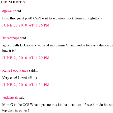
 COMMENTS:
djjewelz
said...
Love this guest post! Can't wait to see more work from mini gluttony!
JUNE 2, 2010 AT 1:26 PM
Tricerapops
said...
agreed with DJJ above - we need more mini G. and kudos for early dinners, 
how it is!
JUNE 2, 2010 AT 1:29 PM
Kung Food Panda
said...
Very cute! Loved it!!! :)
JUNE 2, 2010 AT 1:31 PM
yutjangsah
said...
Mini G is the OG! What a palette this kid has -cant wait 2 see him do his st
top chef in 20 yrs!