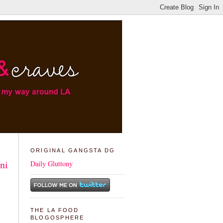
ORIGINAL GANGSTA DG
ni
Daily Gluttony
THE LA FOOD
BLOGOSPHERE