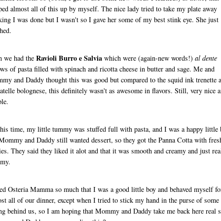
ped almost all of this up by myself. The nice lady tried to take my plate away
king I was done but I wasn't so I gave her some of my best stink eye. She just
hed.
Ravioli Burro e Salvia
n we had the
which were (again-new words!)
al dente
ows of pasta filled with spinach and ricotta cheese in butter and sage. Me and
y and Daddy thought this was good but compared to the squid ink trenette 
iatelle bolognese, this definitely wasn't as awesome in flavors. Still, very nice 
le.
his time, my little tummy was stuffed full with pasta, and I was a happy little 
Mommy and Daddy still wanted dessert, so they got the Panna Cotta with fres
ies. They said they liked it alot and that it was smooth and creamy and just rea
my.
ked Osteria Mamma so much that I was a good little boy and behaved myself fo
st all of our dinner, except when I tried to stick my hand in the purse of some
ing behind us, so I am hoping that Mommy and Daddy take me back here real 