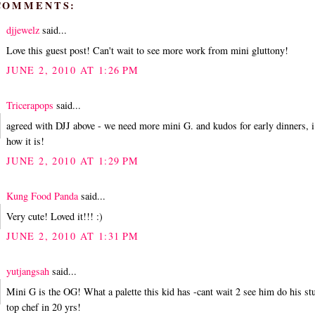
 COMMENTS:
djjewelz
said...
Love this guest post! Can't wait to see more work from mini gluttony!
JUNE 2, 2010 AT 1:26 PM
Tricerapops
said...
agreed with DJJ above - we need more mini G. and kudos for early dinners, 
how it is!
JUNE 2, 2010 AT 1:29 PM
Kung Food Panda
said...
Very cute! Loved it!!! :)
JUNE 2, 2010 AT 1:31 PM
yutjangsah
said...
Mini G is the OG! What a palette this kid has -cant wait 2 see him do his st
top chef in 20 yrs!