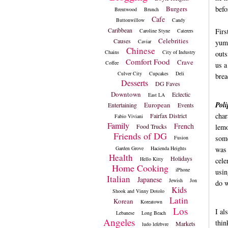
Burgers
befo
Brentwood
Brunch
Cafe
Buttonwillow
Candy
Caribbean
Firs
Caroline Styne
Caterers
Celebrities
Causes
Caviar
yumm
Chinese
Chains
City of Industry
outs
Comfort Food
Crave
Coffee
us a
Culver City
Cupcakes
Deli
brea
Desserts
DG Faves
Downtown
Eclectic
East LA
Poli
European
Entertaining
Events
char
Fairfax District
Fabio Viviani
Family
French
Food Trucks
lemo
Friends of DG
some
Fusion
Garden Grove
Hacienda Heights
was 
Health
Holidays
Hello Kitty
cele
Home Cooking
iPhone
usin
Italian
Japanese
Jewish
Jon
do w
Kids
Shook and Vinny Dotolo
Latin
Korean
Koreatown
Los
I al
Lebanese
Long Beach
Angeles
thin
Markets
ludo lefebvre