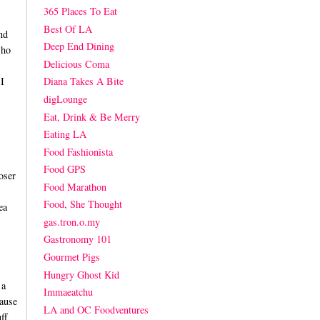
365 Places To Eat
Best Of LA
nd
Deep End Dining
Who
Delicious Coma
I
Diana Takes A Bite
digLounge
Eat, Drink & Be Merry
Eating LA
Food Fashionista
Food GPS
oser
Food Marathon
Food, She Thought
ea
gas.tron.o.my
Gastronomy 101
Gourmet Pigs
Hungry Ghost Kid
 a
Immaeatchu
ause
LA and OC Foodventures
ff