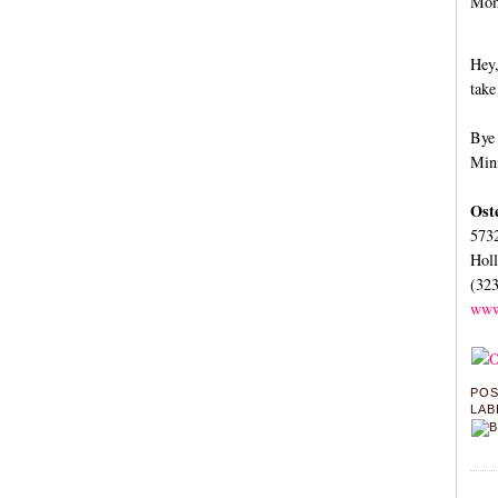
Momm
Hey,
take
Bye 
Mini
Ost
573
Hol
(32
www
PO
LAB