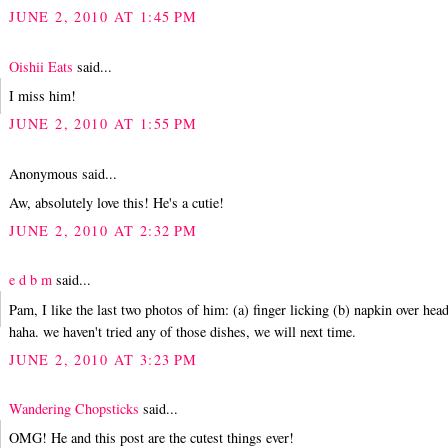
JUNE 2, 2010 AT 1:45 PM
Oishii Eats
said...
I miss him!
JUNE 2, 2010 AT 1:55 PM
Anonymous said...
Aw, absolutely love this! He's a cutie!
JUNE 2, 2010 AT 2:32 PM
e d b m
said...
Pam, I like the last two photos of him: (a) finger licking (b) napkin over head
haha. we haven't tried any of those dishes, we will next time.
JUNE 2, 2010 AT 3:23 PM
Wandering Chopsticks
said...
OMG! He and this post are the cutest things ever!