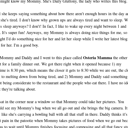
might know my Mommy. She's Daily Gluttony, the lady who writes this blog.
 she keeps saying something about how there aren't enough hours in the day a
she's tired. I don't know why grown ups are always tired and want to sleep. 
s sleep anyways? I don't! In fact, I like to wake up every night between 1 and
 It's super fun! Anyways, my Mommy is always doing nice things for me, so 
ght I'd do something nice for her and let her sleep while I write her latest blog
 for her. I'm a good boy.
Osteria Mamma
ommy and Daddy and I went to this place called
the other
t for a family dinner out. We got there right when it opened because 1) my
ime is 8:30 pm, which means the closer it gets to 8:30 while we are out, the cl
t to melting down from being tired, and 2) Mommy and Daddy said something
t being considerate to the restaurant and the people who eat there. I have no id
 they're talking about.
at in the corner near a window so that Mommy could take her pictures. You
ld see my Mommy's bag when we all go out and she brings the big camera. It
s like she's carrying a bowling ball with all that stuff in there. Daddy thinks it's
t pain in the patootie when Mommy takes pictures of food when we go out bec
as to wait until Mommy finishes focusing and composing and all that fancy stu