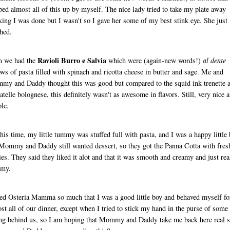
ped almost all of this up by myself. The nice lady tried to take my plate away
king I was done but I wasn't so I gave her some of my best stink eye. She just
hed.
Ravioli Burro e Salvia
n we had the
which were (again-new words!)
al dente
ows of pasta filled with spinach and ricotta cheese in butter and sage. Me and
y and Daddy thought this was good but compared to the squid ink trenette 
iatelle bolognese, this definitely wasn't as awesome in flavors. Still, very nice 
le.
his time, my little tummy was stuffed full with pasta, and I was a happy little 
Mommy and Daddy still wanted dessert, so they got the Panna Cotta with fres
ies. They said they liked it alot and that it was smooth and creamy and just rea
my.
ked Osteria Mamma so much that I was a good little boy and behaved myself fo
st all of our dinner, except when I tried to stick my hand in the purse of some
ing behind us, so I am hoping that Mommy and Daddy take me back here real 