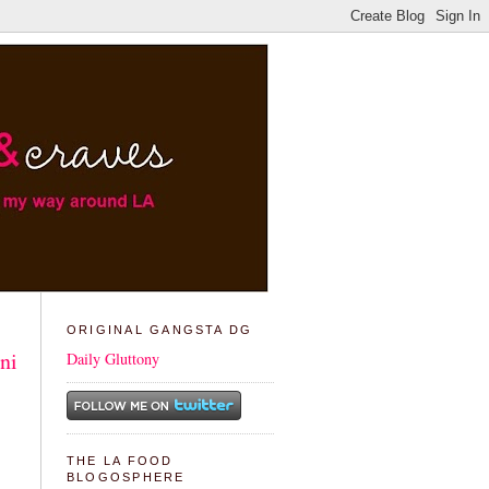
ORIGINAL GANGSTA DG
ni
Daily Gluttony
THE LA FOOD
BLOGOSPHERE