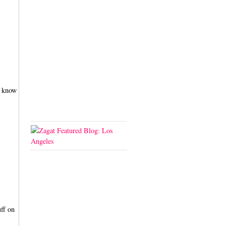
i know
uff on