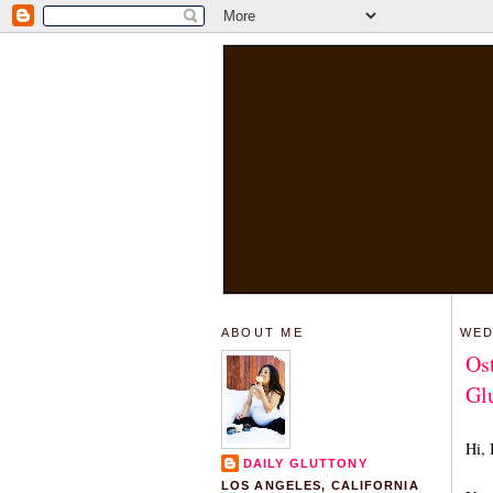
ABOUT ME
WED
Os
Glu
Hi, 
DAILY GLUTTONY
LOS ANGELES, CALIFORNIA