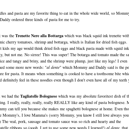
les and pasta are my favorite thing to eat in the whole wide world, so Momm
Daddy ordered three kinds of pasta for me to try.
Trenette Nere alla Bottarga
t was the
which was black squid ink trenette wit
nic cherry tomatoes, shrimp and bottarga, which is Italian for dried fish eggs.
 kids my age would think dried fish eggs and black pasta made with squid ink
y, but not me. No sirree! This was super! The botarga and tomato made the s
nice and tangy and briny, and the shrimp were plump, just like my legs! I even
ned some more new words: "
al dente
" which Mommy and Daddy said is the per
ure for pasta. It means when something is cooked to have a toothsome bite whi
d definitely feel in these noodles even though I don't even have all of my teeth 
Tagliatelle Bolognese
t we had the
which was my absolute favoritest dish of t
ing. I really, really, really, really REALLY like any kind of pasta bolognese.
y can tell you because she makes me spaghetti bolognese at home. Even th
ke Mommy's, I love Mamma's (sorry Mommy, you know I still love always you
) The veal, pork, sausage and tomato sauce was so rich and hearty and the
iatelle ribbons so (oooh, I get to use some new words I learned!)
al dente
, that 