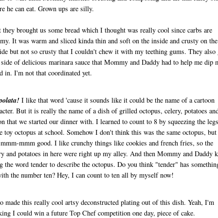
re he can eat. Grown ups are silly.
t they brought us some bread which I thought was really cool since carbs are
y. It was warm and sliced kinda thin and soft on the inside and crusty on the
ide but not so crusty that I couldn't chew it with my teething gums. They also
 side of delicious marinara sauce that Mommy and Daddy had to help me dip 
d in. I'm not that coordinated yet.
polata!
I like that word 'cause it sounds like it could be the name of a cartoon
acter. But it is really the name of a dish of grilled octopus, celery, potatoes an
n that we started our dinner with. I learned to count to 8 by squeezing the leg
 toy octopus at school. Somehow I don't think this was the same octopus, but 
mmm-mmm good. I like crunchy things like cookies and french fries, so the
ry and potatoes in here were right up my alley. And then Mommy and Daddy k
g the word tender to describe the octopus. Do you think "tender" has somethin
ith the number ten? Hey, I can count to ten all by myself now!
so made this really cool artsy deconstructed plating out of this dish. Yeah, I'm
king I could win a future Top Chef competition one day, piece of cake.