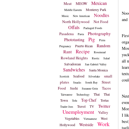
Mexican
Meat
MEOW
Monterey Park
Middle Eastern
Nood
Noodles
Music
New American
and 
North Hollywood
Not Food
Offals
Packaged Foods
Photography
Pasadena
Pasta
Firs
Pig
Phototasting
Pizza
orga
Random
Puerto Rican
Pregnancy
Most
Recipe
Rant
Rosemead
yuck
Rowland Heights
Rustic
Salad
all 
Salvadorean
San Gabriel Valley
lear
Sandwiches
Santa Monica
text
small
Seafood
Scottish
Silverlake
coul
plates
Street
Snacks
South Bay
Food
Tacos
Sushi
Suzanne Goin
Thai
Thai
Taiwanese
Technology
Nex
Top Chef
Town
Tortas
Tofu
even
Twitter
Travel
TV
Trader Joes
Momm
Unemployment
Valley
I li
Vegetables
West
Vietnamese
best
Work
Westside
Hollywood
tagl