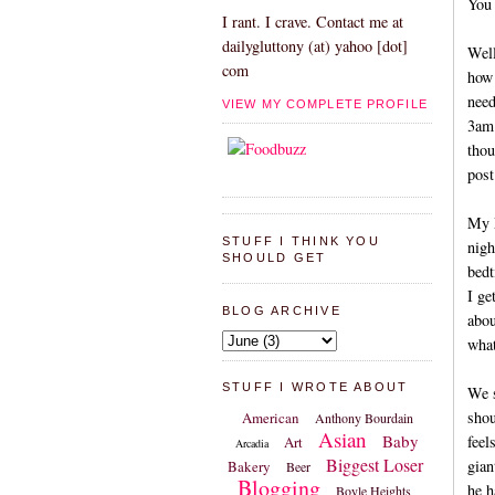
You 
I rant. I crave. Contact me at
dailygluttony (at) yahoo [dot]
Well
com
how 
need
VIEW MY COMPLETE PROFILE
3am.
thou
post
My M
STUFF I THINK YOU
nigh
SHOULD GET
bedt
I ge
BLOG ARCHIVE
abou
what
STUFF I WROTE ABOUT
We s
shou
American
Anthony Bourdain
Asian
Baby
feel
Art
Arcadia
Biggest Loser
gian
Bakery
Beer
Blogging
he h
Boyle Heights