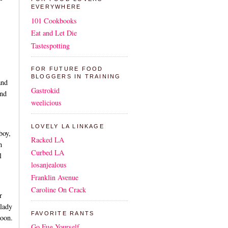
EVERYWHERE
101 Cookbooks
Eat and Let Die
Tastespotting
FOR FUTURE FOOD
BLOGGERS IN TRAINING
and
Gastrokid
and
weelicious
LOVELY LA LINKAGE
boy,
Racked LA
h
Curbed LA
l
losanjealous
Franklin Avenue
Caroline On Crack
r
 lady
FAVORITE RANTS
soon.
Go Fug Yourself