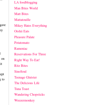
LA foodblogging
Man Bites World
Matt Bites
Mattatouille
 gave
Mikey Hates Everything
my
Oishii Eats
Pleasure Palate
Potatomato
Rameniac
d
Reservations For Three
s on
Right Way To Eat!
it
Ritz Bites
SinoSoul
ept
Teenage Glutster
g to
The Delicious Life
Tuna Toast
Wandering Chopsticks
Weezermonkey