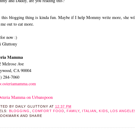
y and Daddy, are you reading this?
 this blogging thing is kinda fun. Maybe if I help Mommy write more, she wil
 me out to eat more.
for now :)
 Gluttony
eria Mamma
2 Melrose Ave
lywood, CA 90004
3) 284-7060
.osteriamamma.com
STED BY
DAILY GLUTTONY
AT
12:37 PM
ELS:
BLOGGING
,
COMFORT FOOD
,
FAMILY
,
ITALIAN
,
KIDS
,
LOS ANGELE