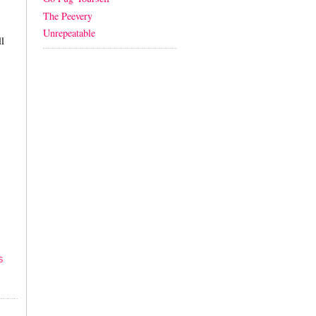
The Peevery
Unrepeatable
l
S