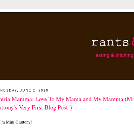
NESDAY, JUNE 2, 2010
teria Mamma: Love To My Mama and My Mamma (Mi
ttony's Very First Blog Post!)
I'm Mini Gluttony!