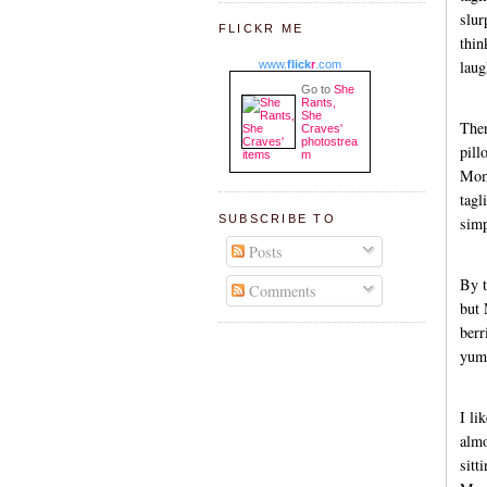
slur
FLICKR ME
thin
laug
www.
flick
r
.com
Go to
She
Rants,
She
The
Craves'
photostrea
pill
m
Momm
tagl
SUBSCRIBE TO
simp
Posts
By t
Comments
but 
berr
yum
I li
almo
sitt