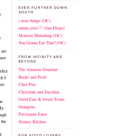
EVEN FURTHER DOWN
SOUTH
y
i nom things (OC)
mmm-yoso!!! (San Diego)
Monster Munching (OC)
h
You Gonna Eat That? (OC)
 are
auce
FROM INFINITY AND
BEYOND
The Amateur Gourmet
fect
Becks and Posh
ch I
yet.
Chez Pim
Chocolate and Zucchini
Good Eats & Sweet Treats
he
Orangette
 My
Passionate Eater
ough
 the
Steamy Kitchen
I
FOR FOOD LOVERS