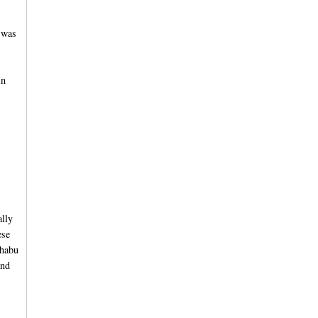
 was
in
ally
ese
shabu
and