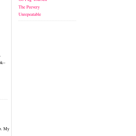
The Peevery
Unrepeatable
o
k--
up. My