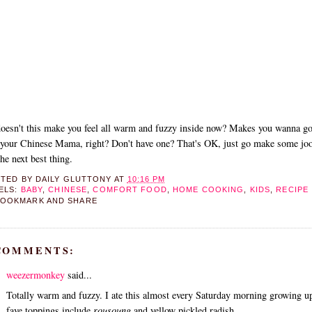
oesn't this make you feel all warm and fuzzy inside now? Makes you wanna g
your Chinese Mama, right? Don't have one? That's OK, just go make some joo
 the next best thing.
STED BY
DAILY GLUTTONY
AT
10:16 PM
ELS:
BABY
,
CHINESE
,
COMFORT FOOD
,
HOME COOKING
,
KIDS
,
RECIPE
 COMMENTS:
weezermonkey
said...
Totally warm and fuzzy. I ate this almost every Saturday morning growing 
fave toppings include
rousoung
and yellow pickled radish.