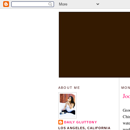
ABOUT ME
MON
Jo
Grow
Chin
wate
DAILY GLUTTONY
LOS ANGELES, CALIFORNIA
week