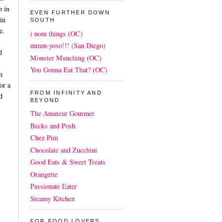
p in
EVEN FURTHER DOWN
in
SOUTH
e.
i nom things (OC)
mmm-yoso!!! (San Diego)
d
Monster Munching (OC)
You Gonna Eat That? (OC)
m
or a
FROM INFINITY AND
d
BEYOND
The Amateur Gourmet
Becks and Posh
Chez Pim
Chocolate and Zucchini
Good Eats & Sweet Treats
Orangette
Passionate Eater
Steamy Kitchen
FOR FOOD LOVERS