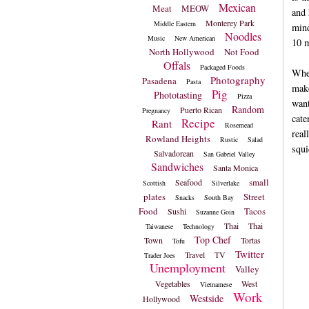
Mexican
Meat
MEOW
and 
Monterey Park
Middle Eastern
mind
Noodles
Music
New American
10 m
North Hollywood
Not Food
Offals
Packaged Foods
When
Photography
Pasadena
Pasta
make
Pig
Phototasting
Pizza
want
Random
Puerto Rican
Pregnancy
cate
Recipe
Rant
Rosemead
real
Rowland Heights
Rustic
Salad
squi
Salvadorean
San Gabriel Valley
Sandwiches
Santa Monica
small
Seafood
Scottish
Silverlake
plates
Street
Snacks
South Bay
Food
Tacos
Sushi
Suzanne Goin
Thai
Thai
Taiwanese
Technology
Top Chef
Town
Tortas
Tofu
Twitter
Travel
TV
Trader Joes
Unemployment
Valley
Vegetables
West
Vietnamese
Work
Westside
Hollywood