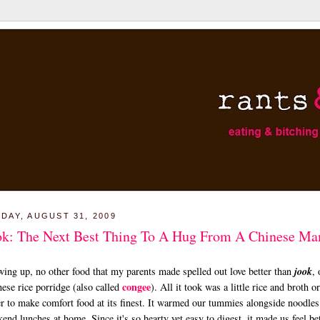
DAY, AUGUST 31, 2009
ok: The Next Best Thing To A Hug From A Chinese M
ing up, no other food that my parents made spelled out love better than
jook
, 
congee
ese rice porridge (also called
). All it took was a little rice and broth or
r to make comfort food at its finest. It warmed our tummies alongside noodles
end lunches at home. Since it's so hearty yet easy to digest, it made us feel be