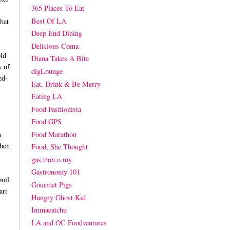
365 Places To Eat
Best Of LA
hat
Deep End Dining
Delicious Coma
ld
Diana Takes A Bite
s of
digLounge
ed-
Eat, Drink & Be Merry
Eating LA
Food Fashionista
Food GPS
Food Marathon
h
when
Food, She Thought
gas.tron.o.my
Gastronomy 101
boil
Gourmet Pigs
art
Hungry Ghost Kid
Immaeatchu
LA and OC Foodventures