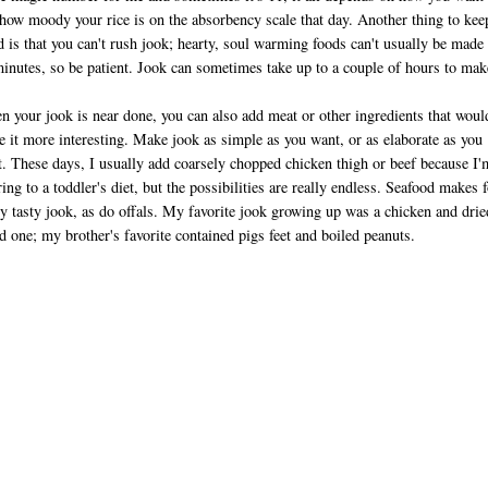
how moody your rice is on the absorbency scale that day. Another thing to kee
 is that you can't rush jook; hearty, soul warming foods can't usually be made 
inutes, so be patient. Jook can sometimes take up to a couple of hours to mak
 your jook is near done, you can also add meat or other ingredients that woul
 it more interesting. Make jook as simple as you want, or as elaborate as you
. These days, I usually add coarsely chopped chicken thigh or beef because I'
ring to a toddler's diet, but the possibilities are really endless. Seafood makes f
ly tasty jook, as do offals. My favorite jook growing up was a chicken and drie
d one; my brother's favorite contained pigs feet and boiled peanuts.