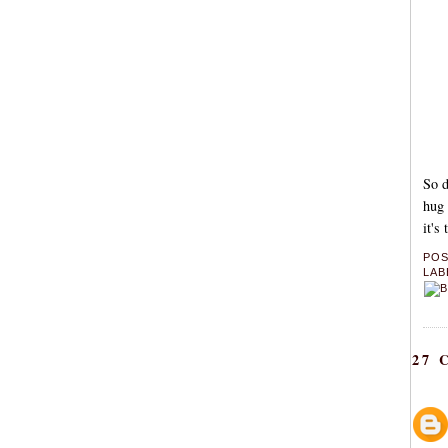
So d
hug 
it's
PO
LAB
27