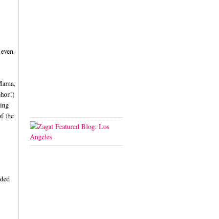
 even
 Mama,
bhor!)
ving
of the
dded