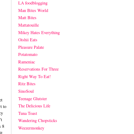
LA foodblogging
Man Bites World
Matt Bites
Mattatouille
Mikey Hates Everything
Oishii Eats
Pleasure Palate
Potatomato
Rameniac
Reservations For Three
Right Way To Eat!
Ritz Bites
SinoSoul
Teenage Glutster
et
The Delicious Life
t to
cy
Tuna Toast
't
Wandering Chopsticks
s 8
Weezermonkey
it