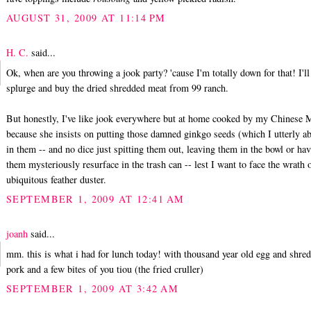
AUGUST 31, 2009 AT 11:14 PM
H. C.
said...
Ok, when are you throwing a jook party? 'cause I'm totally down for that! I'll
splurge and buy the dried shredded meat from 99 ranch.
But honestly, I've like jook everywhere but at home cooked by my Chinese
because she insists on putting those damned ginkgo seeds (which I utterly a
in them -- and no dice just spitting them out, leaving them in the bowl or ha
them mysteriously resurface in the trash can -- lest I want to face the wrath 
ubiquitous feather duster.
SEPTEMBER 1, 2009 AT 12:41 AM
joanh
said...
mm. this is what i had for lunch today! with thousand year old egg and shre
pork and a few bites of you tiou (the fried cruller)
SEPTEMBER 1, 2009 AT 3:42 AM