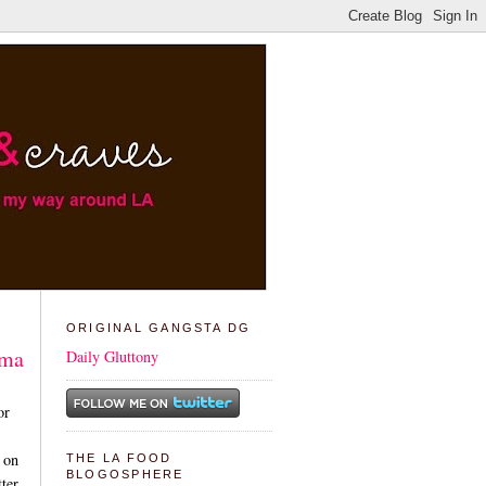
ORIGINAL GANGSTA DG
ama
Daily Gluttony
or
 on
THE LA FOOD
BLOGOSPHERE
tter