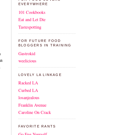
EVERYWHERE
101 Cookbooks
Eat and Let Die
Tastespotting
FOR FUTURE FOOD
BLOGGERS IN TRAINING
Gastrokid
n
an
weelicious
h
LOVELY LA LINKAGE
Racked LA
Curbed LA
losanjealous
Franklin Avenue
Caroline On Crack
FAVORITE RANTS
Go Fug Yourself