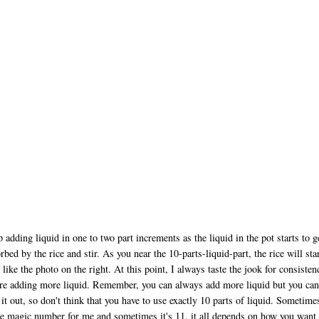
 adding liquid in one to two part increments as the liquid in the pot starts to g
rbed by the rice and stir. As you near the 10-parts-liquid-part, the rice will star
 like the photo on the right. At this point, I always taste the jook for consisten
re adding more liquid. Remember, you can always add more liquid but you can
 it out, so don't think that you have to use exactly 10 parts of liquid. Sometime
he magic number for me and sometimes it's 11, it all depends on how you want 