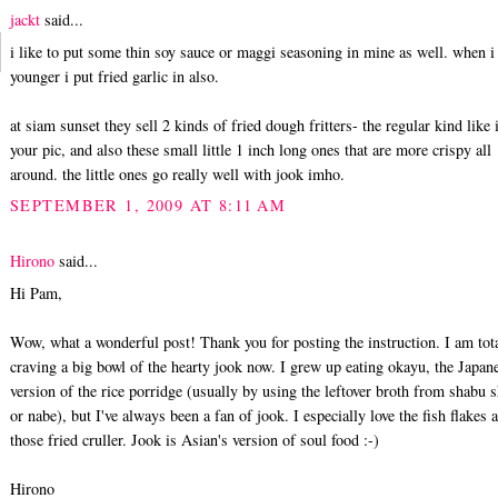
jackt
said...
i like to put some thin soy sauce or maggi seasoning in mine as well. when i
younger i put fried garlic in also.
at siam sunset they sell 2 kinds of fried dough fritters- the regular kind like 
your pic, and also these small little 1 inch long ones that are more crispy all
around. the little ones go really well with jook imho.
SEPTEMBER 1, 2009 AT 8:11 AM
Hirono
said...
Hi Pam,
Wow, what a wonderful post! Thank you for posting the instruction. I am tot
craving a big bowl of the hearty jook now. I grew up eating okayu, the Japan
version of the rice porridge (usually by using the leftover broth from shabu 
or nabe), but I've always been a fan of jook. I especially love the fish flakes 
those fried cruller. Jook is Asian's version of soul food :-)
Hirono