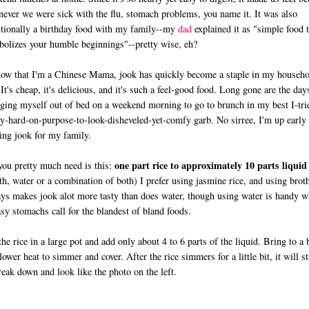
ever we were sick with the flu, stomach problems, you name it. It was also
itionally a birthday food with my family--my
dad
explained it as "simple food t
olizes your humble beginnings"--pretty wise, eh?
ow that I'm a Chinese Mama, jook has quickly become a staple in my househo
 It's cheap, it's delicious, and it's such a feel-good food. Long gone are the day
ging myself out of bed on a weekend morning to go to brunch in my best I-tri
ly-hard-on-purpose-to-look-disheveled-yet-comfy garb. No sirree, I'm up early
ng jook for my family.
one part rice to approximately 10 parts liquid
you pretty much need is this:
th, water or a combination of both) I prefer using jasmine rice, and using brot
ys makes jook alot more tasty than does water, though using water is handy 
sy stomachs call for the blandest of bland foods.
the rice in a large pot and add only about 4 to 6 parts of the liquid. Bring to a 
lower heat to simmer and cover. After the rice simmers for a little bit, it will st
reak down and look like the photo on the left.