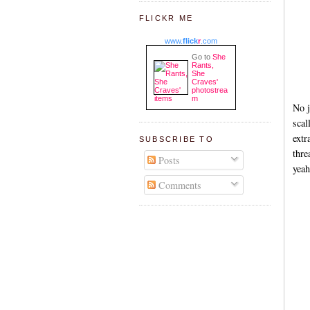
FLICKR ME
www.
flick
r
.com
Go to
She
Rants,
She
Craves'
photostrea
m
No j
scal
extr
SUBSCRIBE TO
thre
Posts
yeah
Comments