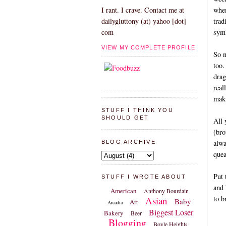
when
I rant. I crave. Contact me at
trad
dailygluttony (at) yahoo [dot]
symb
com
VIEW MY COMPLETE PROFILE
So n
too.
drag
real
maki
STUFF I THINK YOU
SHOULD GET
All 
(bro
alwa
BLOG ARCHIVE
quea
Put 
STUFF I WROTE ABOUT
and 
American
Anthony Bourdain
to b
Asian
Baby
Art
Arcadia
Biggest Loser
Bakery
Beer
Blogging
Boyle Heights