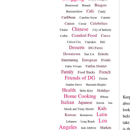
Burgers
Brentwood
Brunch
Cafe
Buttonwillow
Candy
Caribbean
Caroline Styne
Caterers
Celebrities
Causes
Caviar
Chinese
Chains
City of Industry
Comfort Food
Crave
Coffee
Culver City
Cupcakes
Deli
Desserts
DG Faves
Downtown
Eclectic
East LA
European
Entertaining
Events
Fairfax District
Fabio Viviani
Family
French
Food Trucks
Friends of DG
Fusion
Garden Grove
Hacienda Heights
Health
Holidays
Hello Kitty
Home Cooking
Keep
iPhone
Italian
Japanese
abso
Jewish
Jon
Kids
Shook and Vinny Dotolo
look
Latin
Korean
Koreatown
befo
Los
Lebanese
Long Beach
take
Angeles
Markets
ludo lefebvre
is t