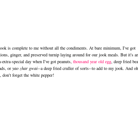
ook is complete to me without all the condiments. At bare minimum, I've got
lions, ginger, and preserved turnip laying around for our jook meals. But it's a
a-extra-special day when I've got peanuts,
thousand year old egg
, deep fried be
ads, or
yao zhar gwai
--a deep fried cruller of sorts--to add to my jook. And o
, don't forget the white pepper!