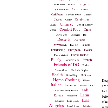
Burgers
Brentwood
Brunch
Cafe
Buttonwillow
Candy
Caribbean
Caroline Styne
Caterers
Celebrities
Causes
Caviar
Chinese
Chains
City of Industry
Comfort Food
Crave
Coffee
Culver City
Cupcakes
Deli
Desserts
DG Faves
Downtown
Eclectic
East LA
European
Entertaining
Events
Fairfax District
Fabio Viviani
Family
French
Food Trucks
Friends of DG
Fusion
Garden Grove
Hacienda Heights
Health
Holidays
Hello Kitty
Home Cooking
Keep
iPhone
Italian
Japanese
abso
Jewish
Jon
Kids
Shook and Vinny Dotolo
look
Latin
Korean
Koreatown
befo
Los
Lebanese
Long Beach
take
Angeles
Markets
ludo lefebvre
is t