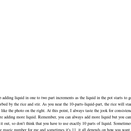
 adding liquid in one to two part increments as the liquid in the pot starts to g
rbed by the rice and stir. As you near the 10-parts-liquid-part, the rice will star
 like the photo on the right. At this point, I always taste the jook for consisten
re adding more liquid. Remember, you can always add more liquid but you can
 it out, so don't think that you have to use exactly 10 parts of liquid. Sometime
he magic number for me and sometimes it's 11, it all depends on how you want 