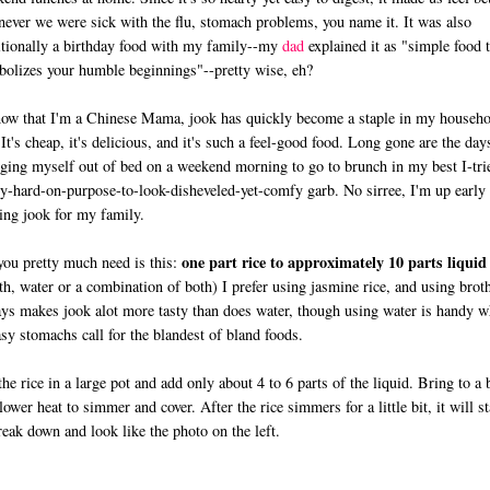
ever we were sick with the flu, stomach problems, you name it. It was also
itionally a birthday food with my family--my
dad
explained it as "simple food t
olizes your humble beginnings"--pretty wise, eh?
ow that I'm a Chinese Mama, jook has quickly become a staple in my househo
 It's cheap, it's delicious, and it's such a feel-good food. Long gone are the day
ging myself out of bed on a weekend morning to go to brunch in my best I-tri
ly-hard-on-purpose-to-look-disheveled-yet-comfy garb. No sirree, I'm up early
ng jook for my family.
one part rice to approximately 10 parts liquid
you pretty much need is this:
th, water or a combination of both) I prefer using jasmine rice, and using brot
ys makes jook alot more tasty than does water, though using water is handy 
sy stomachs call for the blandest of bland foods.
the rice in a large pot and add only about 4 to 6 parts of the liquid. Bring to a 
lower heat to simmer and cover. After the rice simmers for a little bit, it will st
reak down and look like the photo on the left.