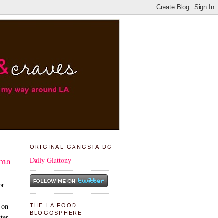
ORIGINAL GANGSTA DG
ama
Daily Gluttony
or
 on
THE LA FOOD
BLOGOSPHERE
tter