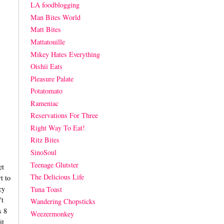
LA foodblogging
Man Bites World
Matt Bites
Mattatouille
Mikey Hates Everything
Oishii Eats
Pleasure Palate
Potatomato
Rameniac
Reservations For Three
Right Way To Eat!
Ritz Bites
SinoSoul
Teenage Glutster
et
The Delicious Life
t to
cy
Tuna Toast
't
Wandering Chopsticks
s 8
Weezermonkey
it