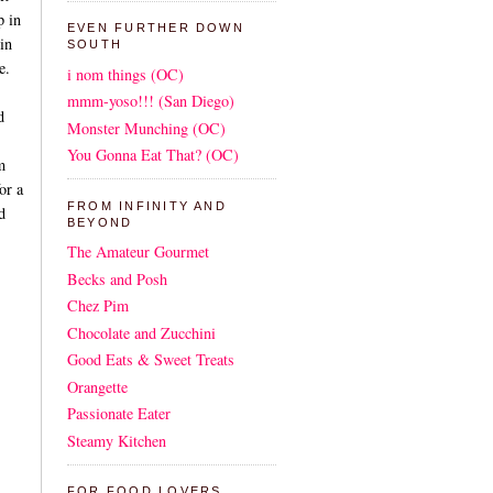
p in
EVEN FURTHER DOWN
in
SOUTH
e.
i nom things (OC)
mmm-yoso!!! (San Diego)
d
Monster Munching (OC)
You Gonna Eat That? (OC)
m
or a
FROM INFINITY AND
d
BEYOND
The Amateur Gourmet
Becks and Posh
Chez Pim
Chocolate and Zucchini
Good Eats & Sweet Treats
Orangette
Passionate Eater
Steamy Kitchen
FOR FOOD LOVERS