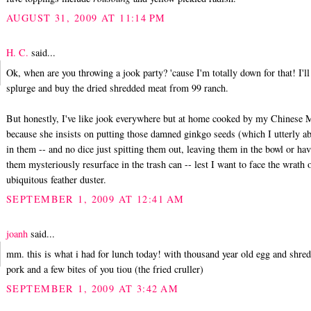
AUGUST 31, 2009 AT 11:14 PM
H. C.
said...
Ok, when are you throwing a jook party? 'cause I'm totally down for that! I'll
splurge and buy the dried shredded meat from 99 ranch.
But honestly, I've like jook everywhere but at home cooked by my Chinese
because she insists on putting those damned ginkgo seeds (which I utterly a
in them -- and no dice just spitting them out, leaving them in the bowl or ha
them mysteriously resurface in the trash can -- lest I want to face the wrath 
ubiquitous feather duster.
SEPTEMBER 1, 2009 AT 12:41 AM
joanh
said...
mm. this is what i had for lunch today! with thousand year old egg and shre
pork and a few bites of you tiou (the fried cruller)
SEPTEMBER 1, 2009 AT 3:42 AM