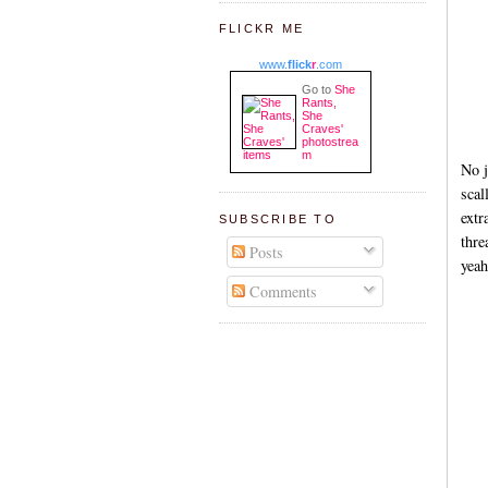
FLICKR ME
www.
flick
r
.com
Go to
She
Rants,
She
Craves'
photostrea
m
No j
scal
extr
SUBSCRIBE TO
thre
Posts
yeah
Comments