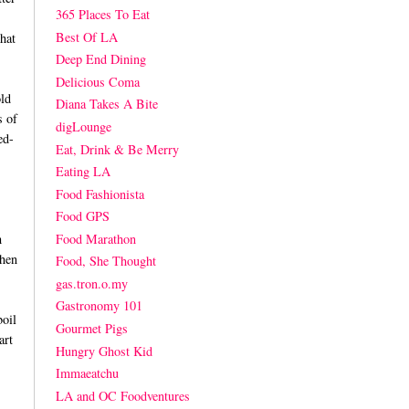
365 Places To Eat
Best Of LA
hat
Deep End Dining
Delicious Coma
ld
Diana Takes A Bite
s of
digLounge
ed-
Eat, Drink & Be Merry
Eating LA
Food Fashionista
Food GPS
Food Marathon
h
when
Food, She Thought
gas.tron.o.my
Gastronomy 101
boil
Gourmet Pigs
art
Hungry Ghost Kid
Immaeatchu
LA and OC Foodventures