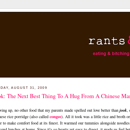
DAY, AUGUST 31, 2009
ok: The Next Best Thing To A Hug From A Chinese M
ing up, no other food that my parents made spelled out love better than
jook
, 
congee
ese rice porridge (also called
). All it took was a little rice and broth or
r to make comfort food at its finest. It warmed our tummies alongside noodles
end lunches at home. Since it's so hearty yet easy to digest, it made us feel be