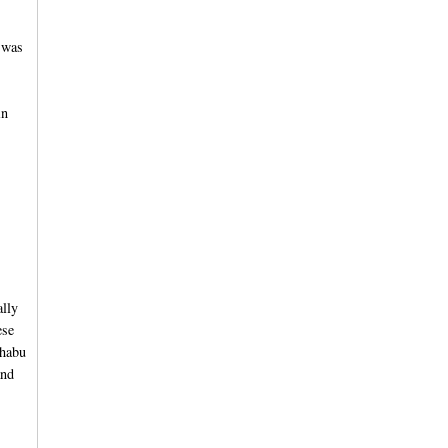
 was
in
ally
ese
shabu
and