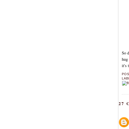
So d
hug 
it's
PO
LAB
27