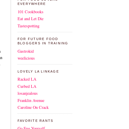
EVERYWHERE
101 Cookbooks
Eat and Let Die
Tastespotting
FOR FUTURE FOOD
BLOGGERS IN TRAINING
Gastrokid
n
an
weelicious
h
LOVELY LA LINKAGE
Racked LA
Curbed LA
losanjealous
Franklin Avenue
Caroline On Crack
FAVORITE RANTS
Go Fug Yourself