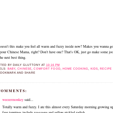
oesn't this make you feel all warm and fuzzy inside now? Makes you wanna g
your Chinese Mama, right? Don't have one? That's OK, just go make some joo
 the next best thing.
STED BY
DAILY GLUTTONY
AT
10:16 PM
ELS:
BABY
,
CHINESE
,
COMFORT FOOD
,
HOME COOKING
,
KIDS
,
RECIPE
 COMMENTS:
weezermonkey
said...
Totally warm and fuzzy. I ate this almost every Saturday morning growing 
fave toppings include
rousoung
and yellow pickled radish.