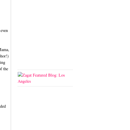
 even
 Mama,
bhor!)
ving
of the
dded