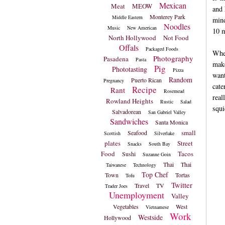
Mexican
Meat
MEOW
and 
Monterey Park
Middle Eastern
mind
Noodles
Music
New American
10 m
North Hollywood
Not Food
Offals
Packaged Foods
When
Photography
Pasadena
Pasta
make
Pig
Phototasting
Pizza
want
Random
Puerto Rican
Pregnancy
cate
Recipe
Rant
Rosemead
real
Rowland Heights
Rustic
Salad
squi
Salvadorean
San Gabriel Valley
Sandwiches
Santa Monica
small
Seafood
Scottish
Silverlake
plates
Street
Snacks
South Bay
Food
Tacos
Sushi
Suzanne Goin
Thai
Thai
Taiwanese
Technology
Top Chef
Town
Tortas
Tofu
Twitter
Travel
TV
Trader Joes
Unemployment
Valley
Vegetables
West
Vietnamese
Work
Westside
Hollywood