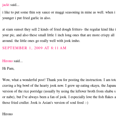
jackt
said...
i like to put some thin soy sauce or maggi seasoning in mine as well. when i
younger i put fried garlic in also.
at siam sunset they sell 2 kinds of fried dough fritters- the regular kind like 
your pic, and also these small little 1 inch long ones that are more crispy all
around. the little ones go really well with jook imho.
SEPTEMBER 1, 2009 AT 8:11 AM
Hirono
said...
Hi Pam,
Wow, what a wonderful post! Thank you for posting the instruction. I am tot
craving a big bowl of the hearty jook now. I grew up eating okayu, the Japan
version of the rice porridge (usually by using the leftover broth from shabu 
or nabe), but I've always been a fan of jook. I especially love the fish flakes 
those fried cruller. Jook is Asian's version of soul food :-)
Hirono