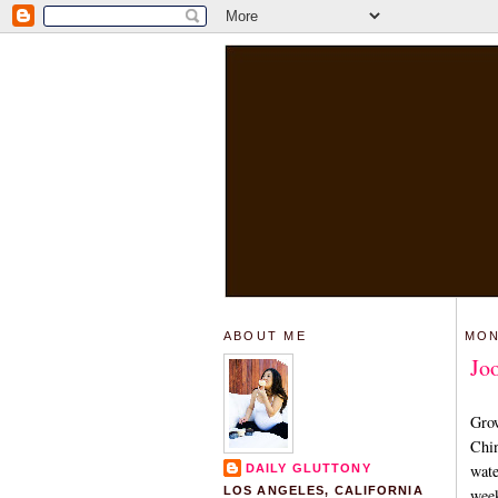
ABOUT ME
MON
Jo
Grow
Chin
wate
DAILY GLUTTONY
LOS ANGELES, CALIFORNIA
week