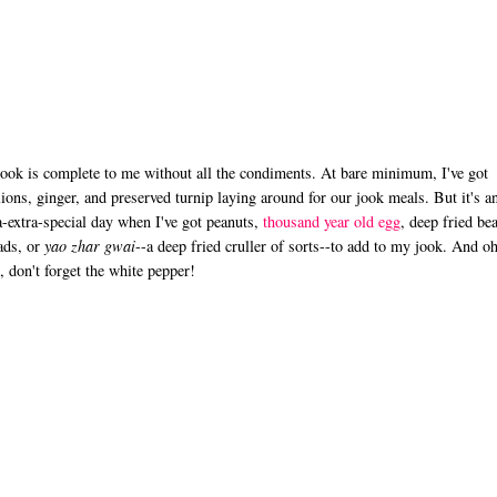
ook is complete to me without all the condiments. At bare minimum, I've got
lions, ginger, and preserved turnip laying around for our jook meals. But it's a
a-extra-special day when I've got peanuts,
thousand year old egg
, deep fried be
ads, or
yao zhar gwai
--a deep fried cruller of sorts--to add to my jook. And o
, don't forget the white pepper!