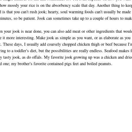
how moody your rice is on the absorbency scale that day. Another thing to kee
 is that you can't rush jook; hearty, soul warming foods can't usually be made 
inutes, so be patient. Jook can sometimes take up to a couple of hours to mak
 your jook is near done, you can also add meat or other ingredients that woul
 it more interesting. Make jook as simple as you want, or as elaborate as you
. These days, I usually add coarsely chopped chicken thigh or beef because I'
ring to a toddler's diet, but the possibilities are really endless. Seafood makes f
ly tasty jook, as do offals. My favorite jook growing up was a chicken and drie
d one; my brother's favorite contained pigs feet and boiled peanuts.