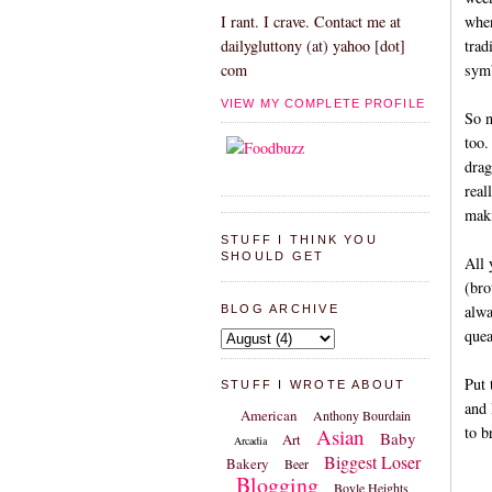
when
I rant. I crave. Contact me at
trad
dailygluttony (at) yahoo [dot]
symb
com
VIEW MY COMPLETE PROFILE
So n
too.
drag
real
maki
STUFF I THINK YOU
SHOULD GET
All 
(bro
alwa
BLOG ARCHIVE
quea
Put 
STUFF I WROTE ABOUT
and 
American
Anthony Bourdain
to b
Asian
Baby
Art
Arcadia
Biggest Loser
Bakery
Beer
Blogging
Boyle Heights