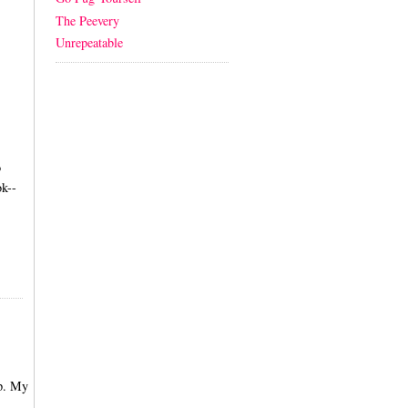
The Peevery
Unrepeatable
o
k--
up. My