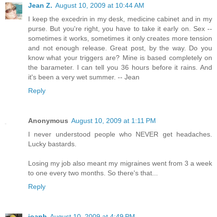
Jean Z.
August 10, 2009 at 10:44 AM
I keep the excedrin in my desk, medicine cabinet and in my
purse. But you're right, you have to take it early on. Sex --
sometimes it works, sometimes it only creates more tension
and not enough release. Great post, by the way. Do you
know what your triggers are? Mine is based completely on
the barameter. I can tell you 36 hours before it rains. And
it's been a very wet summer. -- Jean
Reply
Anonymous
August 10, 2009 at 1:11 PM
I never understood people who NEVER get headaches.
Lucky bastards.
Losing my job also meant my migraines went from 3 a week
to one every two months. So there's that...
Reply
joanh
August 10, 2009 at 4:49 PM