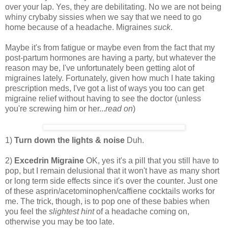
over your lap. Yes, they are debilitating. No we are not being
whiny crybaby sissies when we say that we need to go
home because of a headache. Migraines
suck
.
Maybe it's from fatigue or maybe even from the fact that my
post-partum hormones are having a party, but whatever the
reason may be, I've unfortunately been getting alot of
migraines lately. Fortunately, given how much I hate taking
prescription meds, I've got a list of ways you too can get
migraine relief without having to see the doctor (unless
you're screwing him or her...
read on
)
1)
Turn down the lights & noise
Duh.
2)
Excedrin Migraine
OK, yes it's a pill that you still have to
pop, but I remain delusional that it won't have as many short
or long term side effects since it's over the counter. Just one
of these asprin/acetominophen/caffiene cocktails works for
me. The trick, though, is to pop one of these babies when
you feel the
slightest hint
of a headache coming on,
otherwise you may be too late.