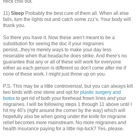
neck chill out.
11)
Sleep
Probably the best cure of them all. When all else
fails, turn the lights out and catch some zzz's. Your body will
thank you.
So there you have it. Now these aren't meant to be a
substitution for seeing the doc if your migraines
persist...they're merely ways to make your day less
miserable when that headache does strike. And there's no
guarantee that any or all of these will work for everyone
either as each person is different so don't come after me if
none of these work. I might just throw up on you.
P.S. This may be a little controversial, but you can always kill
two birds with one stone and opt for
plastic surgery and
botox
to get rid of both your forehead frown lines
and
your
migraines. I will be following steps 1 through 11 above until I
hit my 40's (right around the corner by the way) which will
hopefully also be when going under the knife for migraine
relief becomes more mainstream. No more migraines
and
health insurance paying for a little nip-tuck? Yes, please.