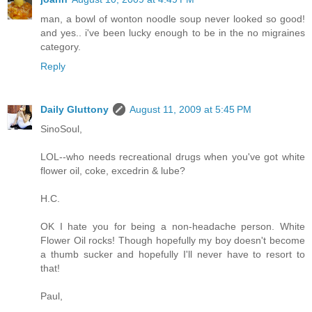
man, a bowl of wonton noodle soup never looked so good!
and yes.. i've been lucky enough to be in the no migraines
category.
Reply
Daily Gluttony
August 11, 2009 at 5:45 PM
SinoSoul,
LOL--who needs recreational drugs when you've got white
flower oil, coke, excedrin & lube?
H.C.
OK I hate you for being a non-headache person. White
Flower Oil rocks! Though hopefully my boy doesn't become
a thumb sucker and hopefully I'll never have to resort to
that!
Paul,