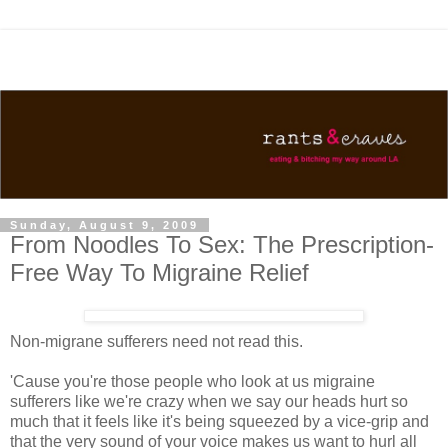
Sunday, August 9, 2009
From Noodles To Sex: The Prescription-
Free Way To Migraine Relief
Non-migrane sufferers need not read this.
'Cause you're those people who look at us migraine
sufferers like we're crazy when we say our heads hurt so
much that it feels like it's being squeezed by a vice-grip and
that the very sound of your voice makes us want to hurl all