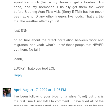
squint too much (hence my desire to get a forehead lift-
haha) and my hormones...I usually get them the week
before & during Aunt Flo's visit. (Sorry if TMI) but I've never
been able to ID any other triggers like foods. That's a trip
that the weather affects yours!
justJENN,
oh so true about the direct correlation between work and
migranes. and yeah, what's up w/ those peeps that NEVER
get them. No fair!
joanh,
LUCKY! i hate you too! LOL
Reply
April
August 17, 2009 at 11:26 PM
I've been following your blog for a while (love!) but this is
the first time I just HAD to comment. I have tried all of the
remedies you suggested, and I was lucky enough to be one