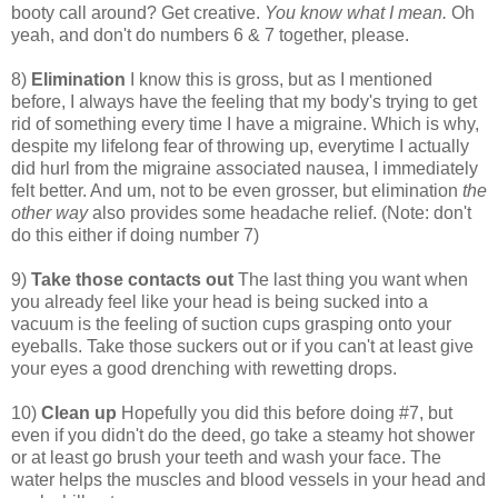
booty call around? Get creative.
You know what I mean.
Oh
yeah, and don't do numbers 6 & 7 together, please.
8)
Elimination
I know this is gross, but as I mentioned
before, I always have the feeling that my body's trying to get
rid of something every time I have a migraine. Which is why,
despite my lifelong fear of throwing up, everytime I actually
did hurl from the migraine associated nausea, I immediately
felt better. And um, not to be even grosser, but elimination
the
other way
also provides some headache relief. (Note: don't
do this either if doing number 7)
9)
Take those contacts out
The last thing you want when
you already feel like your head is being sucked into a
vacuum is the feeling of suction cups grasping onto your
eyeballs. Take those suckers out or if you can't at least give
your eyes a good drenching with rewetting drops.
10)
Clean up
Hopefully you did this before doing #7, but
even if you didn't do the deed, go take a steamy hot shower
or at least go brush your teeth and wash your face. The
water helps the muscles and blood vessels in your head and