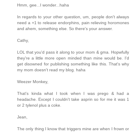
Hmm, gee...I wonder...haha
In regards to your other question, um, people don't always
need a +1 to release endorphins, pain relieving horomones
and ahem, something else. So there's your answer.
Cathy,
LOL that you'd pass it along to your mom & gma. Hopwfully
they're a little more open minded than mine would be. I'd
get disowned for publishing something like this. That's why
my mom doesn't read my blog. haha
Weezer Monkey,
That's kinda what I took when I was prego & had a
headache. Except I couldn't take asprin so for me it was 1
or 2 tylenol plus a coke.
Jean,
The only thing I know that triggers mine are when I frown or