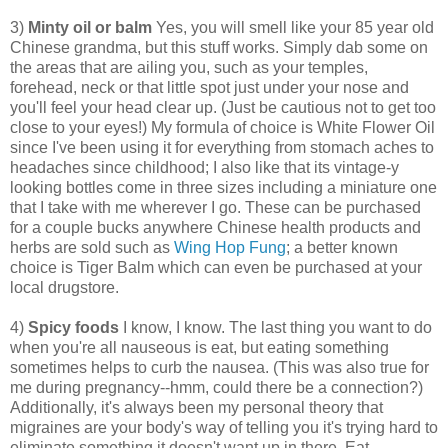
3)
Minty oil or balm
Yes, you will smell like your 85 year old
Chinese grandma, but this stuff works. Simply dab some on
the areas that are ailing you, such as your temples,
forehead, neck or that little spot just under your nose and
you'll feel your head clear up. (Just be cautious not to get too
close to your eyes!) My formula of choice is White Flower Oil
since I've been using it for everything from stomach aches to
headaches since childhood; I also like that its vintage-y
looking bottles come in three sizes including a miniature one
that I take with me wherever I go. These can be purchased
for a couple bucks anywhere Chinese health products and
herbs are sold such as
Wing Hop Fung
; a better known
choice is Tiger Balm which can even be purchased at your
local drugstore.
4)
Spicy foods
I know, I know. The last thing you want to do
when you're all nauseous is eat, but eating something
sometimes helps to curb the nausea. (This was also true for
me during pregnancy--hmm, could there be a connection?)
Additionally, it's always been my personal theory that
migraines are your body's way of telling you it's trying hard to
eliminate something it doesn't want up in there. Eat