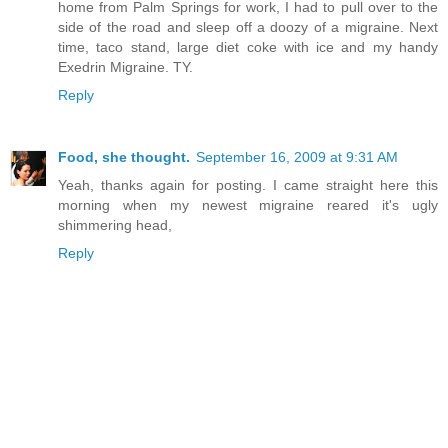
home from Palm Springs for work, I had to pull over to the
side of the road and sleep off a doozy of a migraine. Next
time, taco stand, large diet coke with ice and my handy
Exedrin Migraine. TY.
Reply
Food, she thought.
September 16, 2009 at 9:31 AM
Yeah, thanks again for posting. I came straight here this
morning when my newest migraine reared it's ugly
shimmering head,
Reply