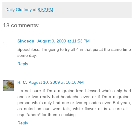
Daily Gluttony
at
8:52 PM
13 comments:
Sinosoul
August 9, 2009 at 11:53 PM
Speechless. I'm going to try all 4 in that pix at the same time
some day.
Reply
H. C.
August 10, 2009 at 10:16 AM
I'm not sure if I'm a migraine-free blessed who's only had
one or two really bad headache ever, or if I'm a migraine-
person who's only had one or two episodes ever. But yeah,
as noted on our tweet-talk, white flower oil is a cure-all...
esp. *ahem* for thumb-sucking.
Reply