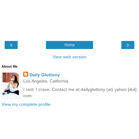
‹
›
Home
View web version
About Me
Daily Gluttony
Los Angeles, California
I rant. I crave. Contact me at dailygluttony (at) yahoo [dot]
com
View my complete profile