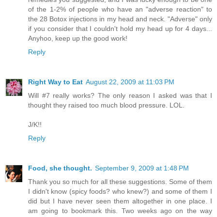
of the 1-2% of people who have an "adverse reaction" to
the 28 Botox injections in my head and neck. "Adverse" only
if you consider that I couldn't hold my head up for 4 days...
Anyhoo, keep up the good work!
Reply
Right Way to Eat
August 22, 2009 at 11:03 PM
Will #7 really works? The only reason I asked was that I
thought they raised too much blood pressure. LOL.
J/K!!
Reply
Food, she thought.
September 9, 2009 at 1:48 PM
Thank you so much for all these suggestions. Some of them
I didn't know (spicy foods? who knew?) and some of them I
did but I have never seen them altogether in one place. I
am going to bookmark this. Two weeks ago on the way