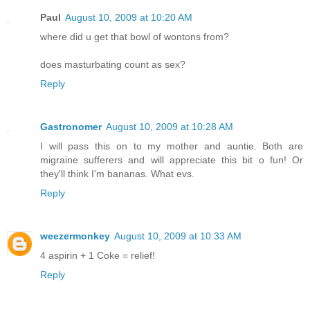
Paul
August 10, 2009 at 10:20 AM
where did u get that bowl of wontons from?
does masturbating count as sex?
Reply
Gastronomer
August 10, 2009 at 10:28 AM
I will pass this on to my mother and auntie. Both are
migraine sufferers and will appreciate this bit o fun! Or
they'll think I'm bananas. What evs.
Reply
weezermonkey
August 10, 2009 at 10:33 AM
4 aspirin + 1 Coke = relief!
Reply