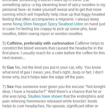
something spicy--a big steaming bowl of spicy noodles is my
personal fave--to make yourself sweat and to get that nose
running which will hopefully help clear up that foggy-headed
feeling that often accompanies a migraine. I always keep
some
Nong Shim Neoguri Spicy Seafood Udon
on hand just
in case I'm feeling too crappy to pick up some pho, boat
noodles, bibim naeng myun or wonton noodles.
5)
Caffeine, preferably with carbonation
Caffeine helps to
constrict the blood vessels that caused the headache in the
first place. I usually reach for a coke before the coffee for this
next reason...
6)
Gas
No, not the kind you put in your car, silly. You know
what kind of gas I mean; yes, that's right...burp or fart. I don't
know why, but it helps take the edge off the pain.
7)
Sex
Has someone ever given you the excuse "Not tonight
dear, I have a headache?" Well there's a chance that he or
she was lying.
Studies have shown
that the endorphins and
pain relieving horomones released while knockin' boots
helps to cure headaches. No spouse, significant other or