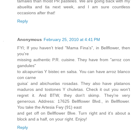
tamales than moist PR pasteles. We are going back with my
abuelita and tia next week, and I am sure countless
occasions after that!
Reply
Anonymous
February 25, 2010 at 4:41 PM
FYI; If you haven't tried "Mama Fina's", in Bellflower, then
you're
missing authentic P.R. cuisine. They have from "arroz con
gandules"
to alcapurrias Y bistec en salsa. You can have arroz blanco
con carne
guisa' and abichuelas rosadas. They also have platanos
maduros and tostones Y chuletas. Check it out you won't
regret it. And BTW, they don't skimp. They're very
generous. Address: 17625 Bellflower Blvd., in Bellflower.
You take the Artesia Fwy (91) east
and get off on Bellflower Blve. Turn right and it's about a
block and a half, on your right. Enjoy!
Reply