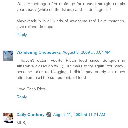
We ate mofongo after mofongo for a week straight coupla
years back (while on the Island) and... I don't get it :\
Mayoketchup is all kinds of awesome tho! Love tostones,
love relleno de papa!
Reply
Wandering Chopsticks
August 5, 2009 at 3:04 AM
I haven't eaten Puerto Rican food since Boriquen in
Alhambra closed down. :( Can't wait to try again. You know,
because prior to blogging, I didn't pay nearly as much
attention to all the components of food.
Love Coco Rico.
Reply
Daily Gluttony
August 11, 2009 at 11:24 AM
MLB,