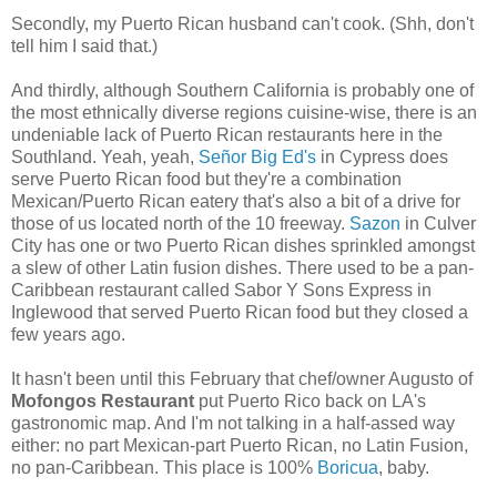
Secondly, my Puerto Rican husband can't cook. (Shh, don't
tell him I said that.)
And thirdly, although Southern California is probably one of
the most ethnically diverse regions cuisine-wise, there is an
undeniable lack of Puerto Rican restaurants here in the
Southland. Yeah, yeah,
Señor Big Ed's
in Cypress does
serve Puerto Rican food but they're a combination
Mexican/Puerto Rican eatery that's also a bit of a drive for
those of us located north of the 10 freeway.
Sazon
in Culver
City has one or two Puerto Rican dishes sprinkled amongst
a slew of other Latin fusion dishes. There used to be a pan-
Caribbean restaurant called Sabor Y Sons Express in
Inglewood that served Puerto Rican food but they closed a
few years ago.
It hasn't been until this February that chef/owner Augusto of
Mofongos Restaurant
put Puerto Rico back on LA's
gastronomic map. And I'm not talking in a half-assed way
either: no part Mexican-part Puerto Rican, no Latin Fusion,
no pan-Caribbean. This place is 100%
Boricua
, baby.