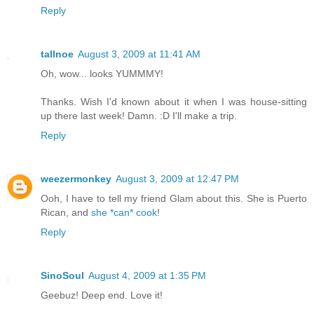
Reply
tallnoe
August 3, 2009 at 11:41 AM
Oh, wow... looks YUMMMY!
Thanks. Wish I'd known about it when I was house-sitting
up there last week! Damn. :D I'll make a trip.
Reply
weezermonkey
August 3, 2009 at 12:47 PM
Ooh, I have to tell my friend Glam about this. She is Puerto
Rican, and
she *can* cook
!
Reply
SinoSoul
August 4, 2009 at 1:35 PM
Geebuz! Deep end. Love it!