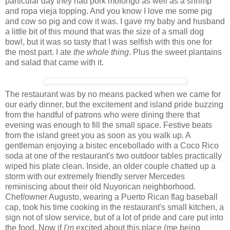
particular day they had pork mofongo as well as a shrimp
and ropa vieja topping. And you know I love me some pig
and cow so pig and cow it was. I gave my baby and husband
a little bit of this mound that was the size of a small dog
bowl, but it was so tasty that I was selfish with this one for
the most part. I ate
the whole thing
. Plus the sweet plantains
and salad that came with it.
The restaurant was by no means packed when we came for
our early dinner, but the excitement and island pride buzzing
from the handful of patrons who were dining there that
evening was enough to fill the small space. Festive beats
from the island greet you as soon as you walk up. A
gentleman enjoying a bistec encebollado with a Coco Rico
soda at one of the restaurant's two outdoor tables practically
wiped his plate clean. Inside, an older couple chatted up a
storm with our extremely friendly server Mercedes
reminiscing about their old Nuyorican neighborhood.
Chef/owner Augusto, wearing a Puerto Rican flag baseball
cap, took his time cooking in the restaurant's small kitchen, a
sign not of slow service, but of a lot of pride and care put into
the food. Now if
I'm
excited about this place (
me being