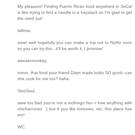
My pleasure! Finding Puerto Rican food anywhere in SoCal
is like trying to find a needle in a haystack so I'm glad to get
the owrd out!
tallnoe,
aww! well hopefully you can make a trip out to NoHo soon
so you can try this...it'll be worth it, I promise!
weezermonkey,
mmm, that food your friend Glam made looks SO good--can
she cook for me too? haha
SinoSoul,
aww too bad you're not a mofongo fan--i love anything with
chicharrones. :) but if you like tostones, etc, this place has
em!
WC,