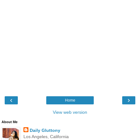
‹
›
Home
View web version
About Me
Daily Gluttony
Los Angeles, California