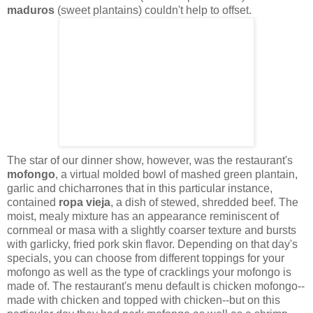
maduros
(sweet plantains) couldn't help to offset.
The star of our dinner show, however, was the restaurant's
mofongo
, a virtual molded bowl of mashed green plantain,
garlic and chicharrones that in this particular instance,
contained
ropa vieja
, a dish of stewed, shredded beef. The
moist, mealy mixture has an appearance reminiscent of
cornmeal or masa with a slightly coarser texture and bursts
with garlicky, fried pork skin flavor. Depending on that day's
specials, you can choose from different toppings for your
mofongo as well as the type of cracklings your mofongo is
made of. The restaurant's menu default is chicken mofongo--
made with chicken and topped with chicken--but on this