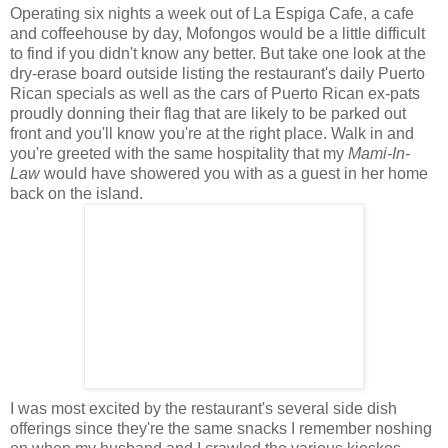
Operating six nights a week out of La Espiga Cafe, a cafe
and coffeehouse by day, Mofongos would be a little difficult
to find if you didn't know any better. But take one look at the
dry-erase board outside listing the restaurant's daily Puerto
Rican specials as well as the cars of Puerto Rican ex-pats
proudly donning their flag that are likely to be parked out
front and you'll know you're at the right place. Walk in and
you're greeted with the same hospitality that my
Mami-In-
Law
would have showered you with as a guest in her home
back on the island.
I was most excited by the restaurant's several side dish
offerings since they're the same snacks I remember noshing