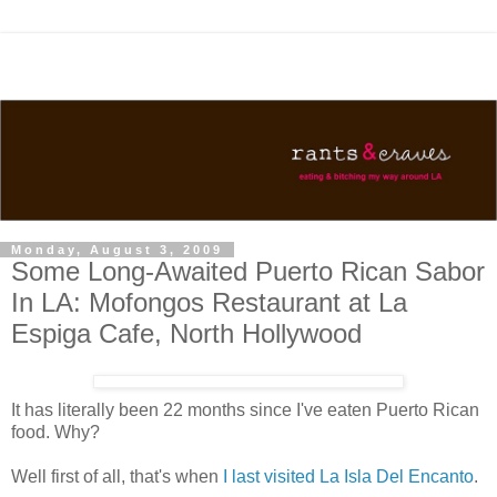
Monday, August 3, 2009
Some Long-Awaited Puerto Rican Sabor
In LA: Mofongos Restaurant at La
Espiga Cafe, North Hollywood
It has literally been 22 months since I've eaten Puerto Rican
food. Why?
Well first of all, that's when
I last visited La Isla Del Encanto
.