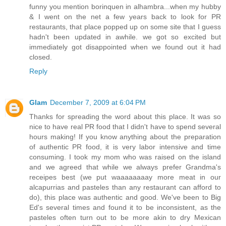
funny you mention borinquen in alhambra...when my hubby
& I went on the net a few years back to look for PR
restaurants, that place popped up on some site that I guess
hadn't been updated in awhile. we got so excited but
immediately got disappointed when we found out it had
closed.
Reply
Glam
December 7, 2009 at 6:04 PM
Thanks for spreading the word about this place. It was so
nice to have real PR food that I didn't have to spend several
hours making! If you know anything about the preparation
of authentic PR food, it is very labor intensive and time
consuming. I took my mom who was raised on the island
and we agreed that while we always prefer Grandma's
receipes best (we put waaaaaaaay more meat in our
alcapurrias and pasteles than any restaurant can afford to
do), this place was authentic and good. We've been to Big
Ed's several times and found it to be inconsistent, as the
pasteles often turn out to be more akin to dry Mexican