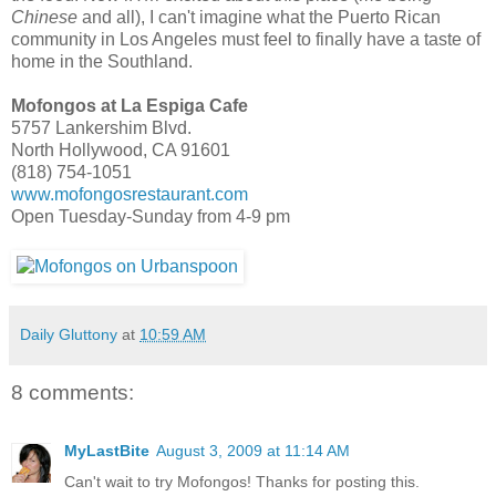
Chinese
and all
), I can't imagine what the Puerto Rican
community in Los Angeles must feel to finally have a taste of
home in the Southland.
Mofongos at La Espiga Cafe
5757 Lankershim Blvd.
North Hollywood, CA 91601
(818) 754-1051
www.mofongosrestaurant.com
Open Tuesday-Sunday from 4-9 pm
Daily Gluttony
at
10:59 AM
8 comments:
MyLastBite
August 3, 2009 at 11:14 AM
Can't wait to try Mofongos! Thanks for posting this.