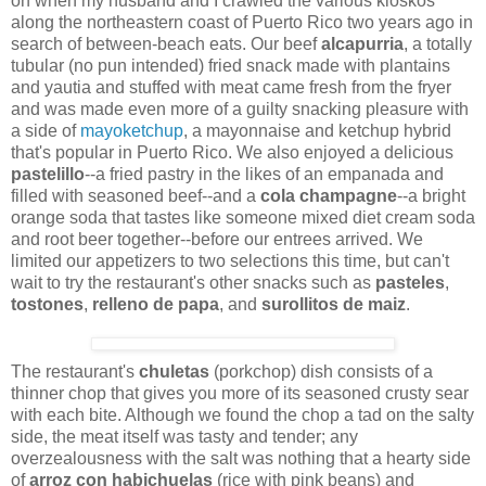
on when my husband and I crawled the various kioskos
along the northeastern coast of Puerto Rico two years ago in
search of between-beach eats. Our beef
alcapurria
, a totally
tubular (no pun intended) fried snack made with plantains
and yautia and stuffed with meat came fresh from the fryer
and was made even more of a guilty snacking pleasure with
a side of
mayoketchup
, a mayonnaise and ketchup hybrid
that's popular in Puerto Rico. We also enjoyed a delicious
pastelillo
--a fried pastry in the likes of an empanada and
filled with seasoned beef--and a
cola champagne
--a bright
orange soda that tastes like someone mixed diet cream soda
and root beer together--before our entrees arrived. We
limited our appetizers to two selections this time, but can't
wait to try the restaurant's other snacks such as
pasteles
,
tostones
,
relleno de papa
, and
surollitos de maiz
.
The restaurant's
chuletas
(porkchop) dish consists of a
thinner chop that gives you more of its seasoned crusty sear
with each bite. Although we found the chop a tad on the salty
side, the meat itself was tasty and tender; any
overzealousness with the salt was nothing that a hearty side
of
arroz con habichuelas
(rice with pink beans) and