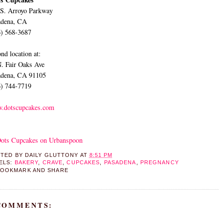
 S. Arroyo Parkway
adena, CA
6) 568-3687
nd location at:
. Fair Oaks Ave
adena, CA 91105
6) 744-7719
.dotscupcakes.com
STED BY
DAILY GLUTTONY
AT
8:51 PM
ELS:
BAKERY
,
CRAVE
,
CUPCAKES
,
PASADENA
,
PREGNANCY
 COMMENTS: