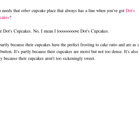
 needs that
other
cupcake place that always has a line when you've got
Dot's
cakes
?
ve Dot's Cupcakes. No, I mean I loooooooove Dot's Cupcakes.
 partly because their cupcakes have the perfect frosting to cake ratio and are as 
 button. It's partly because their cupcakes are moist but not too dense. It's also
ly because their cupcakes aren't too sickeningly sweet.