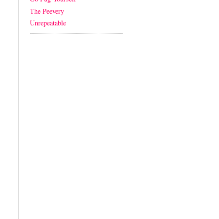
The Peevery
Unrepeatable