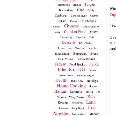
Burgers
Brentwood
Brunch
Who
Cafe
Buttonwillow
Candy
Cup
Caribbean
Caroline Styne
Caterers
Celebrities
Causes
Caviar
Chinese
I lo
Chains
City of Industry
Comfort Food
Crave
Coffee
It's
Culver City
Cupcakes
Deli
Desserts
DG Faves
as a
Downtown
Eclectic
part
East LA
European
Entertaining
Events
Fairfax District
Fabio Viviani
Family
French
Food Trucks
Friends of DG
Fusion
Garden Grove
Hacienda Heights
Health
Holidays
Hello Kitty
Home Cooking
iPhone
Italian
Japanese
Jewish
Jon
Kids
Shook and Vinny Dotolo
Latin
Korean
Koreatown
Los
Lebanese
Long Beach
Angeles
Markets
ludo lefebvre