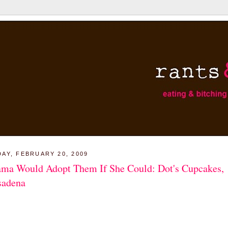
DAY, FEBRUARY 20, 2009
ma Would Adopt Them If She Could: Dot's Cupcakes,
sadena