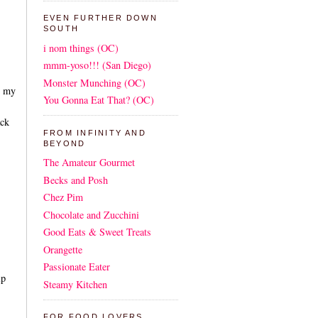
EVEN FURTHER DOWN
SOUTH
i nom things (OC)
mmm-yoso!!! (San Diego)
Monster Munching (OC)
n my
You Gonna Eat That? (OC)
ack
FROM INFINITY AND
BEYOND
The Amateur Gourmet
Becks and Posh
Chez Pim
Chocolate and Zucchini
Good Eats & Sweet Treats
Orangette
Passionate Eater
lp
Steamy Kitchen
FOR FOOD LOVERS