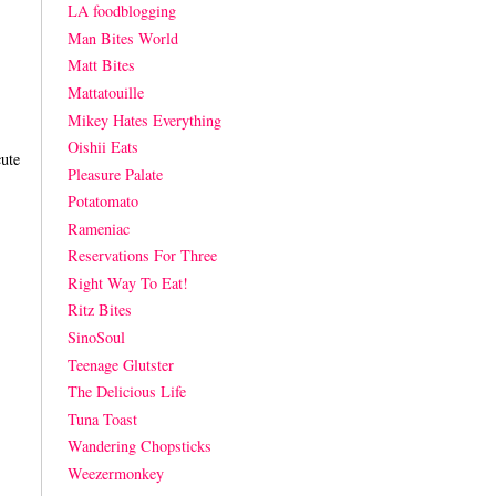
LA foodblogging
Man Bites World
Matt Bites
Mattatouille
Mikey Hates Everything
Oishii Eats
cute
Pleasure Palate
Potatomato
Rameniac
Reservations For Three
Right Way To Eat!
Ritz Bites
SinoSoul
Teenage Glutster
The Delicious Life
Tuna Toast
Wandering Chopsticks
Weezermonkey