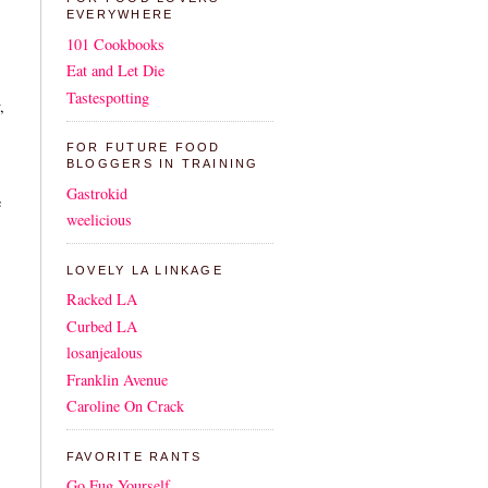
EVERYWHERE
101 Cookbooks
Eat and Let Die
Tastespotting
,
FOR FUTURE FOOD
BLOGGERS IN TRAINING
Gastrokid
e
weelicious
LOVELY LA LINKAGE
Racked LA
Curbed LA
losanjealous
Franklin Avenue
Caroline On Crack
FAVORITE RANTS
Go Fug Yourself