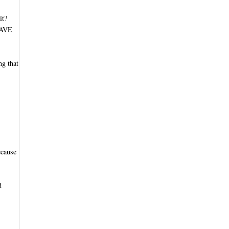
it?
 HAVE
ng that
ecause
d