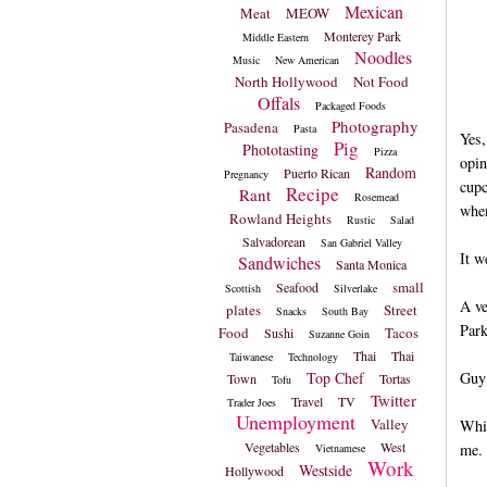
Mexican
Meat
MEOW
Monterey Park
Middle Eastern
Noodles
Music
New American
North Hollywood
Not Food
Offals
Packaged Foods
Photography
Pasadena
Pasta
Yes,
Pig
Phototasting
Pizza
opin
Random
Puerto Rican
Pregnancy
cupc
Recipe
Rant
Rosemead
when
Rowland Heights
Rustic
Salad
Salvadorean
San Gabriel Valley
It w
Sandwiches
Santa Monica
small
Seafood
Scottish
Silverlake
A ve
plates
Street
Snacks
South Bay
Park
Food
Tacos
Sushi
Suzanne Goin
Thai
Thai
Taiwanese
Technology
Top Chef
Guy 
Town
Tortas
Tofu
Twitter
Travel
TV
Trader Joes
Unemployment
Valley
Whil
Vegetables
West
me.
Vietnamese
Work
Westside
Hollywood