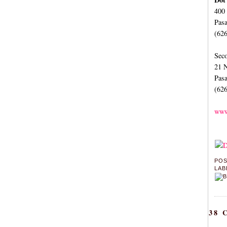
400
Pas
(62
Seco
21 N
Pas
(62
www
PO
LAB
38