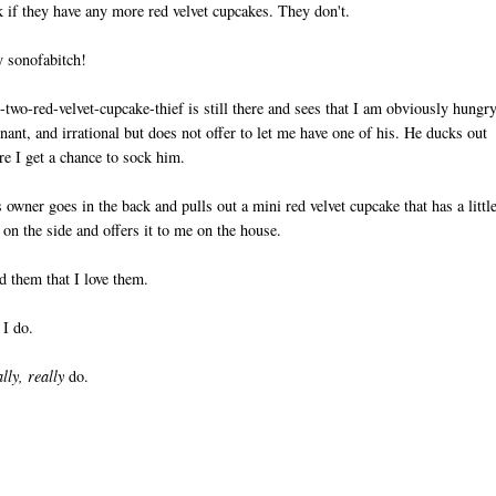
k if they have any more red velvet cupcakes. They don't.
y sonofabitch!
-two-red-velvet-cupcake-thief is still there and sees that I am obviously hungry
nant, and irrational but does not offer to let me have one of his. He ducks out
re I get a chance to sock him.
 owner goes in the back and pulls out a mini red velvet cupcake that has a littl
 on the side and offers it to me on the house.
ld them that I love them.
I do.
lly, really
do.