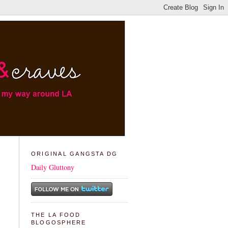
ORIGINAL GANGSTA DG
Daily Gluttony
THE LA FOOD
BLOGOSPHERE