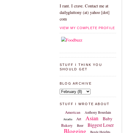
I rant. I crave. Contact me at
dailygluttony (at) yahoo [dot]
com
VIEW MY COMPLETE PROFILE
STUFF I THINK YOU
SHOULD GET
BLOG ARCHIVE
STUFF I WROTE ABOUT
American
Anthony Bourdain
Asian
Baby
Art
Arcadia
Biggest Loser
Bakery
Beer
Blogging
Boyle Heights