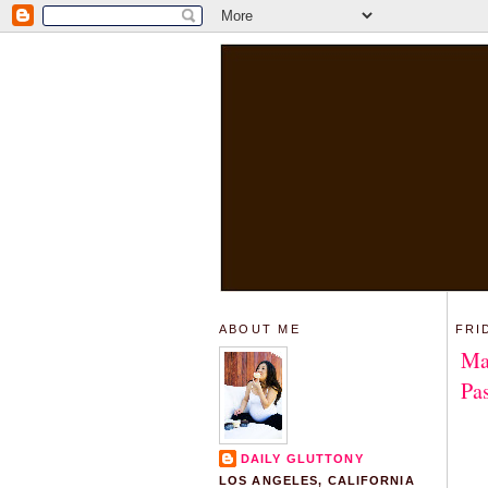
ABOUT ME
FRI
Ma
Pa
DAILY GLUTTONY
LOS ANGELES, CALIFORNIA