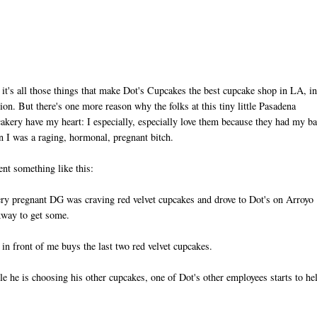
 it's all those things that make Dot's Cupcakes the best cupcake shop in LA, i
ion. But there's one more reason why the folks at this tiny little Pasadena
akery have my heart: I especially, especially love them because they had my b
 I was a raging, hormonal, pregnant bitch.
ent something like this:
ry pregnant DG was craving red velvet cupcakes and drove to Dot's on Arroyo
way to get some.
in front of me buys the last two red velvet cupcakes.
e he is choosing his other cupcakes, one of Dot's other employees starts to he