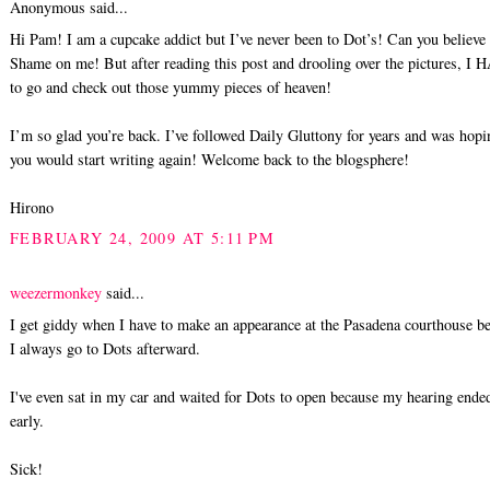
Anonymous said...
Hi Pam! I am a cupcake addict but I’ve never been to Dot’s! Can you believe 
Shame on me! But after reading this post and drooling over the pictures, I
to go and check out those yummy pieces of heaven!
I’m so glad you’re back. I’ve followed Daily Gluttony for years and was hopi
you would start writing again! Welcome back to the blogsphere!
Hirono
FEBRUARY 24, 2009 AT 5:11 PM
weezermonkey
said...
I get giddy when I have to make an appearance at the Pasadena courthouse b
I always go to Dots afterward.
I've even sat in my car and waited for Dots to open because my hearing ende
early.
Sick!