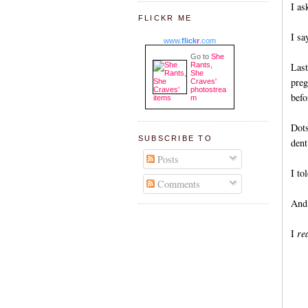
I as
FLICKR ME
I sa
www.
flick
r
.com
Go to
She
Rants,
Last
She
preg
Craves'
photostrea
befo
m
Dots
SUBSCRIBE TO
dent
Posts
I to
Comments
And 
I
rea