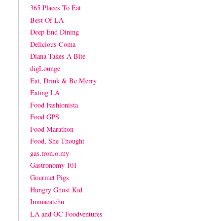
365 Places To Eat
Best Of LA
Deep End Dining
Delicious Coma
Diana Takes A Bite
digLounge
Eat, Drink & Be Merry
Eating LA
Food Fashionista
Food GPS
Food Marathon
Food, She Thought
gas.tron.o.my
Gastronomy 101
Gourmet Pigs
Hungry Ghost Kid
Immaeatchu
LA and OC Foodventures