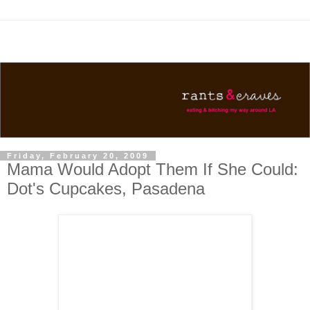
Friday, February 20, 2009
Mama Would Adopt Them If She Could:
Dot's Cupcakes, Pasadena