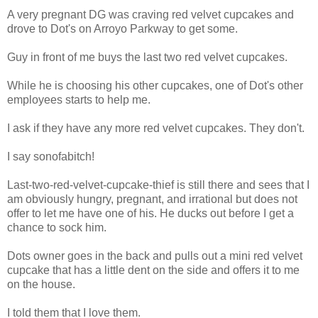
A very pregnant DG was craving red velvet cupcakes and
drove to Dot's on Arroyo Parkway to get some.
Guy in front of me buys the last two red velvet cupcakes.
While he is choosing his other cupcakes, one of Dot's other
employees starts to help me.
I ask if they have any more red velvet cupcakes. They don't.
I say sonofabitch!
Last-two-red-velvet-cupcake-thief is still there and sees that I
am obviously hungry, pregnant, and irrational but does not
offer to let me have one of his. He ducks out before I get a
chance to sock him.
Dots owner goes in the back and pulls out a mini red velvet
cupcake that has a little dent on the side and offers it to me
on the house.
I told them that I love them.