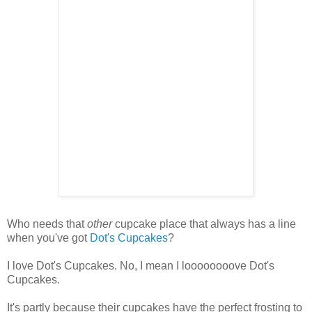
Who needs that
other
cupcake place that always has a line
when you've got
Dot's Cupcakes
?
I love Dot's Cupcakes. No, I mean I loooooooove Dot's
Cupcakes.
It's partly because their cupcakes have the perfect frosting to