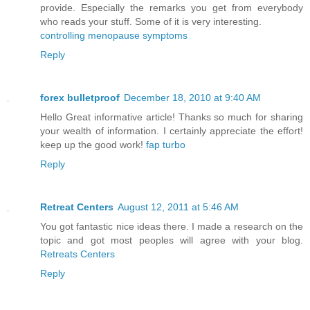
provide. Especially the remarks you get from everybody
who reads your stuff. Some of it is very interesting.
controlling menopause symptoms
Reply
forex bulletproof
December 18, 2010 at 9:40 AM
Hello Great informative article! Thanks so much for sharing
your wealth of information. I certainly appreciate the effort!
keep up the good work!
fap turbo
Reply
Retreat Centers
August 12, 2011 at 5:46 AM
You got fantastic nice ideas there. I made a research on the
topic and got most peoples will agree with your blog.
Retreats Centers
Reply