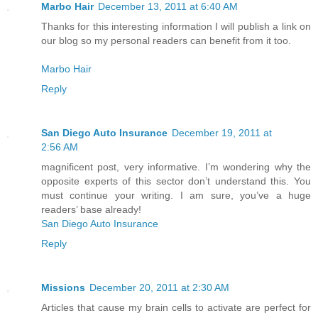
Marbo Hair
December 13, 2011 at 6:40 AM
Thanks for this interesting information I will publish a link on
our blog so my personal readers can benefit from it too.
Marbo Hair
Reply
San Diego Auto Insurance
December 19, 2011 at
2:56 AM
magnificent post, very informative. I’m wondering why the
opposite experts of this sector don’t understand this. You
must continue your writing. I am sure, you’ve a huge
readers’ base already!
San Diego Auto Insurance
Reply
Missions
December 20, 2011 at 2:30 AM
Articles that cause my brain cells to activate are perfect for