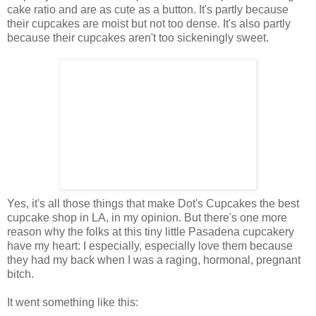
cake ratio and are as cute as a button. It's partly because
their cupcakes are moist but not too dense. It's also partly
because their cupcakes aren't too sickeningly sweet.
Yes, it's all those things that make Dot's Cupcakes the best
cupcake shop in LA, in my opinion. But there's one more
reason why the folks at this tiny little Pasadena cupcakery
have my heart: I especially, especially love them because
they had my back when I was a raging, hormonal, pregnant
bitch.
It went something like this: