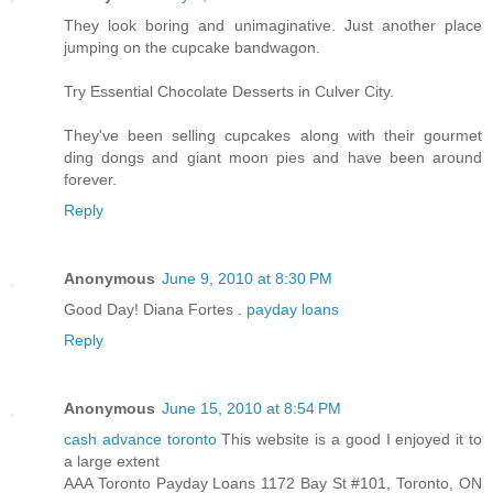
They look boring and unimaginative. Just another place
jumping on the cupcake bandwagon.
Try Essential Chocolate Desserts in Culver City.
They've been selling cupcakes along with their gourmet
ding dongs and giant moon pies and have been around
forever.
Reply
Anonymous
June 9, 2010 at 8:30 PM
Good Day! Diana Fortes .
payday loans
Reply
Anonymous
June 15, 2010 at 8:54 PM
cash advance toronto
This website is a good I enjoyed it to
a large extent
AAA Toronto Payday Loans 1172 Bay St #101, Toronto, ON