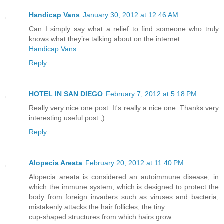
Handicap Vans
January 30, 2012 at 12:46 AM
Can I simply say what a relief to find someone who truly
knows what they’re talking about on the internet.
Handicap Vans
Reply
HOTEL IN SAN DIEGO
February 7, 2012 at 5:18 PM
Really very nice one post. It's really a nice one. Thanks very
interesting useful post ;)
Reply
Alopecia Areata
February 20, 2012 at 11:40 PM
Alopecia areata is considered an autoimmune disease, in
which the immune system, which is designed to protect the
body from foreign invaders such as viruses and bacteria,
mistakenly attacks the hair follicles, the tiny
cup-shaped structures from which hairs grow.