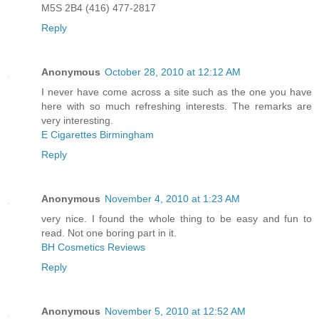
M5S 2B4 (416) 477-2817
Reply
Anonymous
October 28, 2010 at 12:12 AM
I never have come across a site such as the one you have
here with so much refreshing interests. The remarks are
very interesting.
E Cigarettes Birmingham
Reply
Anonymous
November 4, 2010 at 1:23 AM
very nice. I found the whole thing to be easy and fun to
read. Not one boring part in it.
BH Cosmetics Reviews
Reply
Anonymous
November 5, 2010 at 12:52 AM