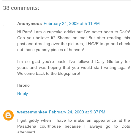
38 comments:
Anonymous
February 24, 2009 at 5:11 PM
Hi Pam! I am a cupcake addict but I’ve never been to Dot’s!
Can you believe it? Shame on me! But after reading this
post and drooling over the pictures, I HAVE to go and check
out those yummy pieces of heaven!
I’m so glad you’re back. I’ve followed Daily Gluttony for
years and was hoping that you would start writing again!
Welcome back to the blogsphere!
Hirono
Reply
weezermonkey
February 24, 2009 at 9:37 PM
I get giddy when I have to make an appearance at the
Pasadena courthouse because I always go to Dots
afterward.