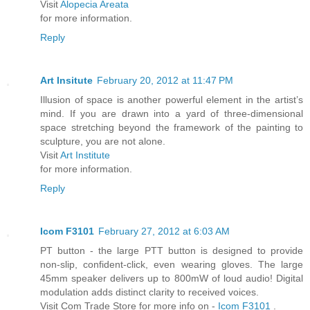
Visit
Alopecia Areata
for more information.
Reply
Art Insitute
February 20, 2012 at 11:47 PM
Illusion of space is another powerful element in the artist’s
mind. If you are drawn into a yard of three-dimensional
space stretching beyond the framework of the painting to
sculpture, you are not alone.
Visit
Art Institute
for more information.
Reply
Icom F3101
February 27, 2012 at 6:03 AM
PT button - the large PTT button is designed to provide
non-slip, confident-click, even wearing gloves. The large
45mm speaker delivers up to 800mW of loud audio! Digital
modulation adds distinct clarity to received voices.
Visit Com Trade Store for more info on -
Icom F3101
.