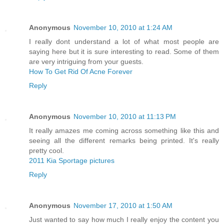
Anonymous
November 10, 2010 at 1:24 AM
I really dont understand a lot of what most people are
saying here but it is sure interesting to read. Some of them
are very intriguing from your guests.
How To Get Rid Of Acne Forever
Reply
Anonymous
November 10, 2010 at 11:13 PM
It really amazes me coming across something like this and
seeing all the different remarks being printed. It's really
pretty cool.
2011 Kia Sportage pictures
Reply
Anonymous
November 17, 2010 at 1:50 AM
Just wanted to say how much I really enjoy the content you