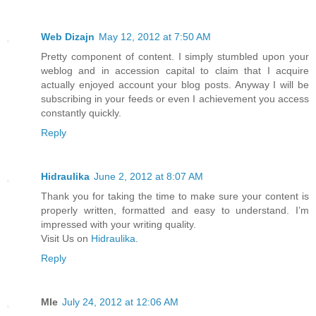
Web Dizajn
May 12, 2012 at 7:50 AM
Pretty component of content. I simply stumbled upon your
weblog and in accession capital to claim that I acquire
actually enjoyed account your blog posts. Anyway I will be
subscribing in your feeds or even I achievement you access
constantly quickly.
Reply
Hidraulika
June 2, 2012 at 8:07 AM
Thank you for taking the time to make sure your content is
properly written, formatted and easy to understand. I’m
impressed with your writing quality.
Visit Us on
Hidraulika
.
Reply
MIe
July 24, 2012 at 12:06 AM