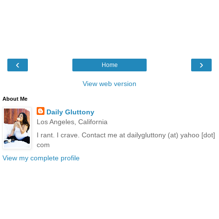
‹
›
Home
View web version
About Me
Daily Gluttony
Los Angeles, California
I rant. I crave. Contact me at dailygluttony (at) yahoo [dot]
com
View my complete profile