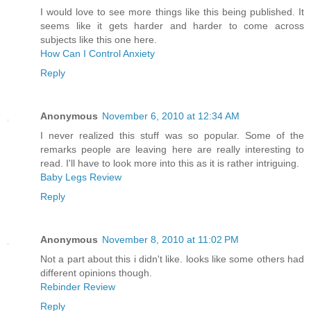
I would love to see more things like this being published. It
seems like it gets harder and harder to come across
subjects like this one here.
How Can I Control Anxiety
Reply
Anonymous
November 6, 2010 at 12:34 AM
I never realized this stuff was so popular. Some of the
remarks people are leaving here are really interesting to
read. I'll have to look more into this as it is rather intriguing.
Baby Legs Review
Reply
Anonymous
November 8, 2010 at 11:02 PM
Not a part about this i didn't like. looks like some others had
different opinions though.
Rebinder Review
Reply