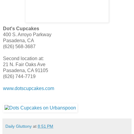
Dot's Cupcakes
400 S. Arroyo Parkway
Pasadena, CA
(626) 568-3687
Second location at:
21 N. Fair Oaks Ave
Pasadena, CA 91105
(626) 744-7719
www.dotscupcakes.com
Daily Gluttony
at
8:51 PM