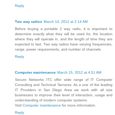
Reply
Two way radios
March 14, 2012 at 2:14 AM
Before buying a portable 2 way radio, it is important to
determine exactly what they will be used for, the location
where they will operate in, and the length of time they are
expected to last. Two way radios have varying frequencies,
range, power requirements, and number of channels.
Reply
Computer maintenance
March 15, 2012 at 4:51 AM
Secure Networks ITC offer wide range of IT Computer
Consulting and Technical Services. As a one of the leading
IT Providers in San Diego Area we work with all size
businesses to improve their level of interaction, usage and
understanding of modern computer systems.
Visit
Computer maintenance
for more information.
Reply