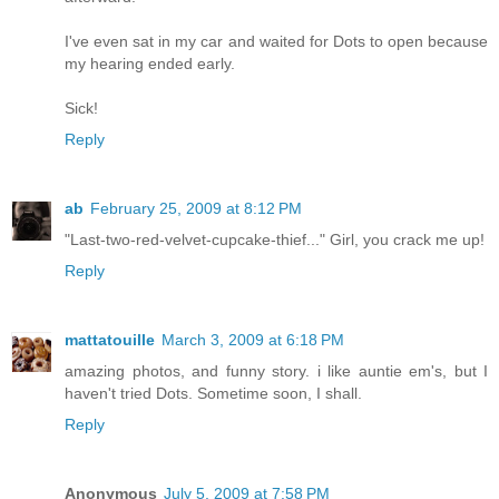
I've even sat in my car and waited for Dots to open because
my hearing ended early.
Sick!
Reply
ab
February 25, 2009 at 8:12 PM
"Last-two-red-velvet-cupcake-thief..." Girl, you crack me up!
Reply
mattatouille
March 3, 2009 at 6:18 PM
amazing photos, and funny story. i like auntie em's, but I
haven't tried Dots. Sometime soon, I shall.
Reply
Anonymous
July 5, 2009 at 7:58 PM