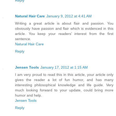
Reply
Natural Hair Care
January 9, 2012 at 4:41 AM
Writing a great article is about flair and passion. You
obviously have passion and flair which is evidenced in this
article. You keep your readers’ interest from the first
sentence.
Natural Hair Care
Reply
Jensen Tools
January 17, 2012 at 1:15 AM
I am very proud to read this in this article, your article only
gives the reader a lot of fun humor, and has many
interesting philosophical knowledge and life guide. Very
much looking forward to your update, could bring more
humor and help.
Jensen Tools
Reply