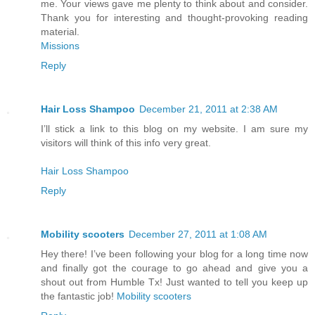
me. Your views gave me plenty to think about and consider.
Thank you for interesting and thought-provoking reading
material.
Missions
Reply
Hair Loss Shampoo
December 21, 2011 at 2:38 AM
I’ll stick a link to this blog on my website. I am sure my
visitors will think of this info very great.
Hair Loss Shampoo
Reply
Mobility scooters
December 27, 2011 at 1:08 AM
Hey there! I’ve been following your blog for a long time now
and finally got the courage to go ahead and give you a
shout out from Humble Tx! Just wanted to tell you keep up
the fantastic job!
Mobility scooters