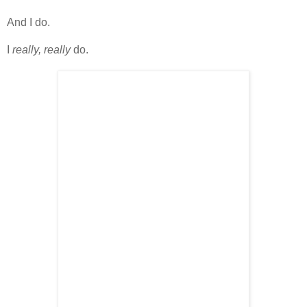
And I do.
I
really, really
do.