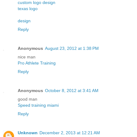
custom logo design
texas logo
design
Reply
Anonymous
August 23, 2012 at 1:38 PM
nice man
Pro Athlete Training
Reply
Anonymous
October 8, 2012 at 3:41 AM
good man
Speed training miami
Reply
Unknown
December 2, 2013 at 12:21 AM