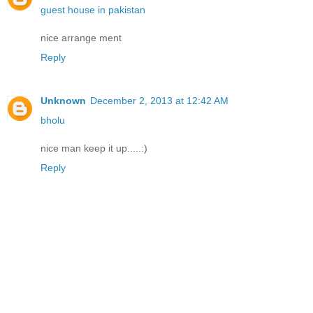
guest house in pakistan
nice arrange ment
Reply
Unknown
December 2, 2013 at 12:42 AM
bholu
nice man keep it up.....:)
Reply