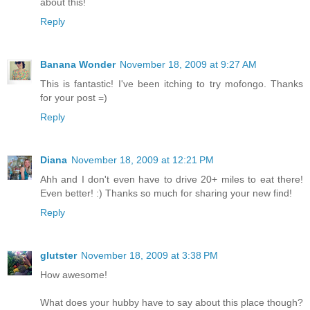
about this!
Reply
Banana Wonder
November 18, 2009 at 9:27 AM
This is fantastic! I've been itching to try mofongo. Thanks
for your post =)
Reply
Diana
November 18, 2009 at 12:21 PM
Ahh and I don't even have to drive 20+ miles to eat there!
Even better! :) Thanks so much for sharing your new find!
Reply
glutster
November 18, 2009 at 3:38 PM
How awesome!
What does your hubby have to say about this place though?