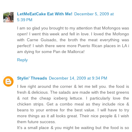
LetMeEatCake Eat With Me!
December 5, 2009 at
5:39 PM
I am so glad you brought to my attention that Mofongos was
open! I went this week and fell in love. I loved the Mofongo
with Carne Guisado, the broth the meat everything was
perfect! I wish there were more Puerto Rican places in LA i
am dying for some Pan de Mallorca!
Reply
Stylin' Threads
December 14, 2009 at 9:34 PM
I live right around the corner & let me tell you. the food is
fresh & delicious. The salads are made with the best greens
& not the cheap iceberg lettuce. I particularly love the
chicken strips. Get a combo meal as they include rice &
beans to your entree for the best value. I will have to try
more things as it all looks great. Their nice people & I wish
them future success.
It's a small place & you might be waiting but the food is so