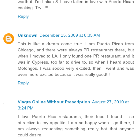
worth it. I'm Italian & I have fallen in love with Puerto Rican
cooking. Try it!!!
Reply
Unknown
December 15, 2009 at 8:35 AM
This is like a dream come true. I am Puerto Rican from
Chicago, and there were always PR restaurants there, but
when I moved to LA, I only found one PR restaurant, and it
was in Cypress, too far to drive to, so when I heard about
Mofongos, I was soooo very excited, then I went and was
even more excited because it was really good!!!
Reply
Viagra Online Without Prescription
August 27, 2010 at
3:24 PM
I love Puerto Rico restaurants, their food I found it so
attractive to my appetite, I am so happy when I go there, I
am always requesting something really hot that anyone
could desire.