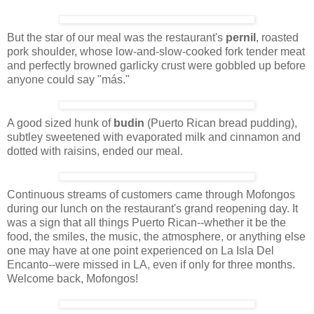
But the star of our meal was the restaurant's
pernil
, roasted
pork shoulder, whose low-and-slow-cooked fork tender meat
and perfectly browned garlicky crust were gobbled up before
anyone could say "más."
A good sized hunk of
budin
(Puerto Rican bread pudding),
subtley sweetened with evaporated milk and cinnamon and
dotted with raisins, ended our meal.
Continuous streams of customers came through Mofongos
during our lunch on the restaurant's grand reopening day. It
was a sign that all things Puerto Rican--whether it be the
food, the smiles, the music, the atmosphere, or anything else
one may have at one point experienced on La Isla Del
Encanto--were missed in LA, even if only for three months.
Welcome back, Mofongos!