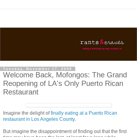
Tuesday, November 17, 2009
Welcome Back, Mofongos: The Grand
Reopening of LA's Only Puerto Rican
Restaurant
Imagine the delight of
finally eating at a Puerto Rican
restaurant in Los Angeles County
.
But imagine the disappointment of finding out that the first