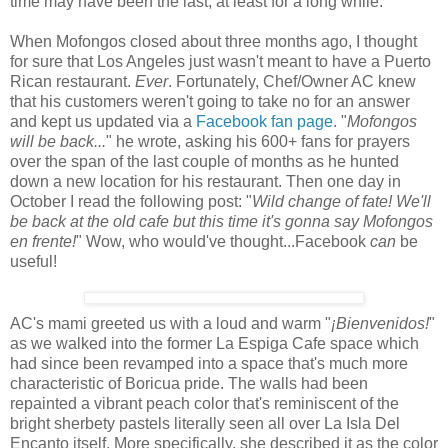
time may have been the last, at least for a long while.
When Mofongos closed about three months ago, I thought
for sure that Los Angeles just wasn't meant to have a Puerto
Rican restaurant.
Ever
. Fortunately, Chef/Owner AC knew
that his customers weren't going to take no for an answer
and kept us updated via a
Facebook fan page
. "
Mofongos
will be back...
" he wrote, asking his 600+ fans for prayers
over the span of the last couple of months as he hunted
down a new location for his restaurant. Then one day in
October I read the following post: "
Wild change of fate! We'll
be back at the old cafe but this time it's gonna say Mofongos
en frente!
" Wow, who would've thought...Facebook
can
be
useful!
AC's mami greeted us with a loud and warm "
¡Bienvenidos!
"
as we walked into the former La Espiga Cafe space which
had since been revamped into a space that's much more
characteristic of Boricua pride. The walls had been
repainted a vibrant peach color that's reminiscent of the
bright sherbety pastels literally seen all over La Isla Del
Encanto itself. More specifically, she described it as the color