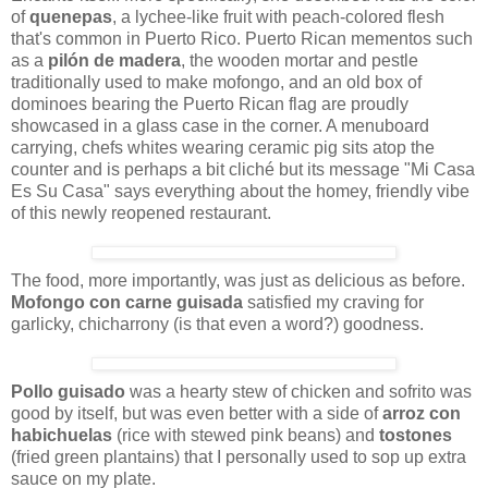
of
quenepas
, a lychee-like fruit with peach-colored flesh
that's common in Puerto Rico. Puerto Rican mementos such
as a
pilón de madera
, the wooden mortar and pestle
traditionally used to make mofongo, and an old box of
dominoes bearing the Puerto Rican flag are proudly
showcased in a glass case in the corner. A menuboard
carrying, chefs whites wearing ceramic pig sits atop the
counter and is perhaps a bit cliché but its message "Mi Casa
Es Su Casa" says everything about the homey, friendly vibe
of this newly reopened restaurant.
The food, more importantly, was just as delicious as before.
Mofongo con carne guisada
satisfied my craving for
garlicky, chicharrony (is that even a word?) goodness.
Pollo guisado
was a hearty stew of chicken and sofrito was
good by itself, but was even better with a side of
arroz con
habichuelas
(rice with stewed pink beans) and
tostones
(fried green plantains) that I personally used to sop up extra
sauce on my plate.