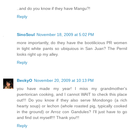
..and do you know if they have Mangu?!
Reply
SinoSoul
November 18, 2009 at 5:02 PM
more importantly, do they have the bootilicious PR women
in tight white pants so ubiquious in San Juan? The Pernil
looks right up my alley.
Reply
BeckyO
November 20, 2009 at 10:13 PM
you have made my year! I miss my grandmother's
puertorican cooking, and I cannot WAIT to check this place
out!!! Do you know if they also serve Mondongo (a rich
hearty soup) or lechon (whole roasted pig, typically cooked
in the ground) or Arroz con Gandules? I'll just have to go
and find out myself!!! Thank you!!!
Reply