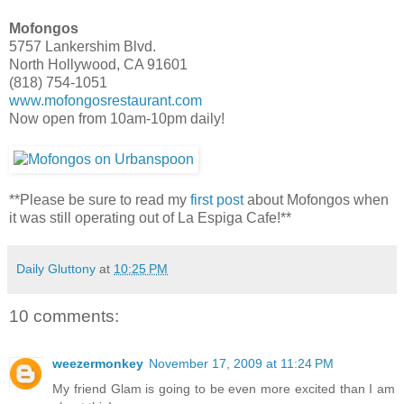
Mofongos
5757 Lankershim Blvd.
North Hollywood, CA 91601
(818) 754-1051
www.mofongosrestaurant.com
Now open from 10am-10pm daily!
**Please be sure to read my
first post
about Mofongos when
it was still operating out of La Espiga Cafe!**
Daily Gluttony
at
10:25 PM
10 comments:
weezermonkey
November 17, 2009 at 11:24 PM
My friend Glam is going to be even more excited than I am