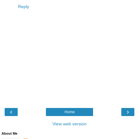
Reply
‹
›
Home
View web version
About Me