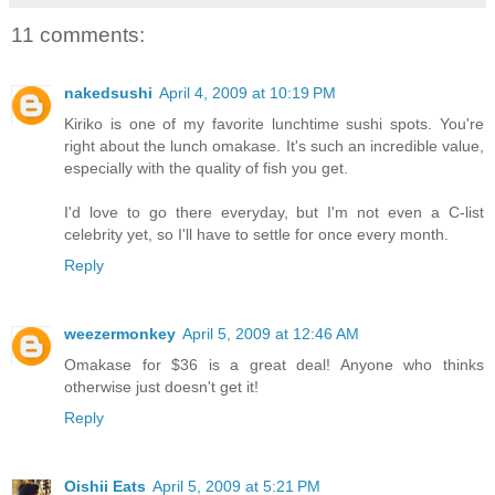
11 comments:
nakedsushi
April 4, 2009 at 10:19 PM
Kiriko is one of my favorite lunchtime sushi spots. You're
right about the lunch omakase. It's such an incredible value,
especially with the quality of fish you get.
I'd love to go there everyday, but I'm not even a C-list
celebrity yet, so I'll have to settle for once every month.
Reply
weezermonkey
April 5, 2009 at 12:46 AM
Omakase for $36 is a great deal! Anyone who thinks
otherwise just doesn't get it!
Reply
Oishii Eats
April 5, 2009 at 5:21 PM