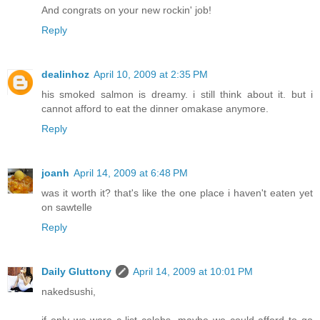
And congrats on your new rockin' job!
Reply
dealinhoz
April 10, 2009 at 2:35 PM
his smoked salmon is dreamy. i still think about it. but i
cannot afford to eat the dinner omakase anymore.
Reply
joanh
April 14, 2009 at 6:48 PM
was it worth it? that's like the one place i haven't eaten yet
on sawtelle
Reply
Daily Gluttony
April 14, 2009 at 10:01 PM
nakedsushi,
if only we were c-list celebs, maybe we could afford to go