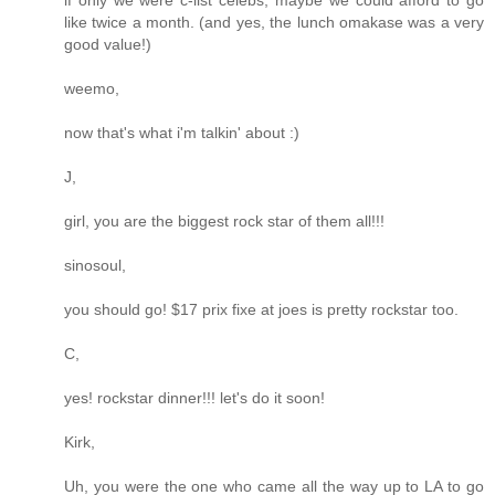
like twice a month. (and yes, the lunch omakase was a very
good value!)
weemo,
now that's what i'm talkin' about :)
J,
girl, you are the biggest rock star of them all!!!
sinosoul,
you should go! $17 prix fixe at joes is pretty rockstar too.
C,
yes! rockstar dinner!!! let's do it soon!
Kirk,
Uh, you were the one who came all the way up to LA to go