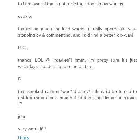
to Urasawa--if that's not rockstar, i don't know what is.
cookie,
thanks so much for kind words! i really appreciate your
stopping by & commenting. and i did find a better job--yay!
H.C.,
thanks! LOL @ "roadies"! hmm, i'm pretty sure it's just
weekdays, but don't quote me on that!
D,
that smoked salmon *was* dreamy! i think i'd be forced to
eat top ramen for a month if i'd done the dinner omakase.
:P
joan,
very worth it!!!
Reply