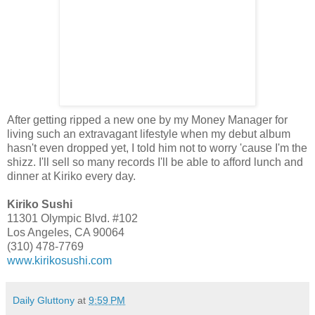
After getting ripped a new one by my Money Manager for
living such an extravagant lifestyle when my debut album
hasn't even dropped yet, I told him not to worry 'cause I'm the
shizz. I'll sell so many records I'll be able to afford lunch and
dinner at Kiriko every day.
Kiriko Sushi
11301 Olympic Blvd. #102
Los Angeles, CA 90064
(310) 478-7769
www.kirikosushi.com
Daily Gluttony
at
9:59 PM