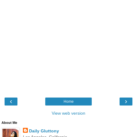
‹
›
Home
View web version
About Me
Daily Gluttony