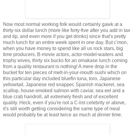
Now most normal working folk would certainly gawk at a
thirty-six dollar lunch (more like forty-five after you add in tax
and tip, and even more if you get drinks) since that's pretty
much lunch for an entire week spent in one day. But c'mon,
when you have money to spend like all us rock stars, big
time producers, B-movie actors, actor-model-waiters and
trophy wives, thirty six bucks for an omakase lunch coming
from a quality restaurant is nothing! A mere drop in the
bucket for ten pieces of melt-in-your-mouth sushi which on
this particular day included bluefin tuna, toro, Japanese
yellowtail, Japanese red snapper, Spanish mackerel, sea
scallop, house-smoked salmon with caviar, sea eel and a
blue crab handroll, all extremely fresh and of excellent
quality. Heck, even if you're not a C-list celebrity or above,
it's still worth getting considering the same type of meal
would probably be at least twice as much at dinner time.