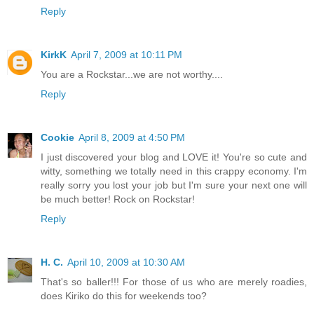
Reply
KirkK
April 7, 2009 at 10:11 PM
You are a Rockstar...we are not worthy....
Reply
Cookie
April 8, 2009 at 4:50 PM
I just discovered your blog and LOVE it! You're so cute and
witty, something we totally need in this crappy economy. I'm
really sorry you lost your job but I'm sure your next one will
be much better! Rock on Rockstar!
Reply
H. C.
April 10, 2009 at 10:30 AM
That's so baller!!! For those of us who are merely roadies,
does Kiriko do this for weekends too?