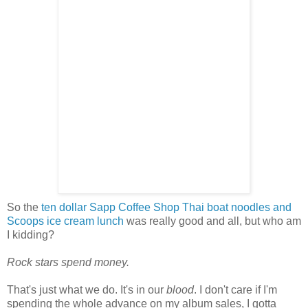
So the
ten dollar Sapp Coffee Shop Thai boat noodles and
Scoops ice cream lunch
was really good and all, but who am
I kidding?
Rock stars spend money.
That's just what we do. It's in our
blood
. I don't care if I'm
spending the whole advance on my album sales, I gotta