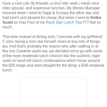
have a cool crib, fly threads, a nice ride--wait, i mean nice
ride
s
(plural), and expensive lunches. My Money Manager
loooved when I went to Sapp & Scoops the other day and
had lunch and dessert for cheap. But when I went to
Kiriko
Sushi
on Day Four of my
Rock Star Lunch Tour
??? Not so
much.
This time instead of dining solo, I lunched with my girlfriend
C who, being a rock star herself, loves to buy lots of things
too. And that's probably the reason why after settling in at
this tiny Sawtelle sushi bar, we decided not to go with some
of the more moderate lunch choices like the sashimi, nigiri
sushi or hand roll lunch combinations which hover around
the $20 range and went straight for the bling: a $36 omakase
lunch.