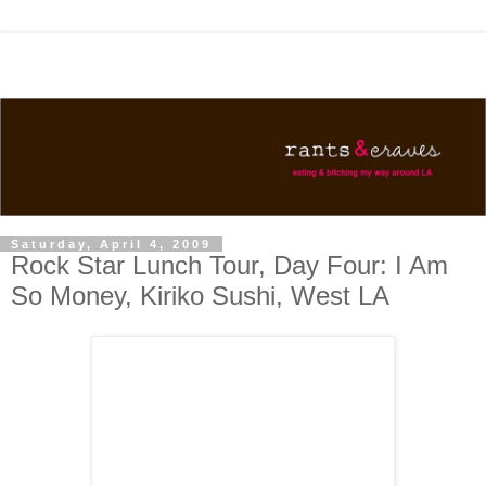
Saturday, April 4, 2009
Rock Star Lunch Tour, Day Four: I Am
So Money, Kiriko Sushi, West LA