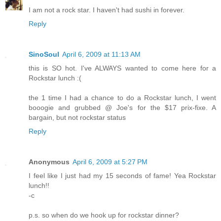
I am not a rock star. I haven't had sushi in forever.
Reply
SinoSoul
April 6, 2009 at 11:13 AM
this is SO hot. I've ALWAYS wanted to come here for a
Rockstar lunch :(
the 1 time I had a chance to do a Rockstar lunch, I went
booogie and grubbed @ Joe's for the $17 prix-fixe. A
bargain, but not rockstar status
Reply
Anonymous
April 6, 2009 at 5:27 PM
I feel like I just had my 15 seconds of fame! Yea Rockstar
lunch!!
-c
p.s. so when do we hook up for rockstar dinner?