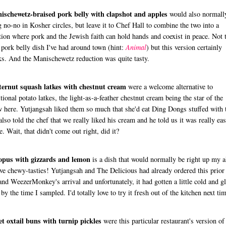
ischewetz-braised pork belly with clapshot and apples
would also normall
g no-no in Kosher circles, but leave it to Chef Hall to combine the two into a
tion where pork and the Jewish faith can hold hands and coexist in peace. Not 
 pork belly dish I've had around town (hint:
Animal
) but this version certainly
s. And the Manischewetz reduction was quite tasty.
ternut squash latkes with chestnut cream
were a welcome alternative to
itional potato latkes, the light-as-a-feather chestnut cream being the star of the
 here. Yutjangsah liked them so much that she'd eat Ding Dongs stuffed with t
lso told the chef that we really liked his cream and he told us it was really eas
. Wait, that didn't come out right, did it?
opus with gizzards and lemon
is a dish that would normally be right up my a
ove chewy-tasties! Yutjangsah and The Delicious had already ordered this prior
nd WeezerMonkey's arrival and unfortunately, it had gotten a little cold and g
 by the time I sampled. I'd totally love to try it fresh out of the kitchen next tim
t oxtail buns with turnip pickles
were this particular restaurant's version of