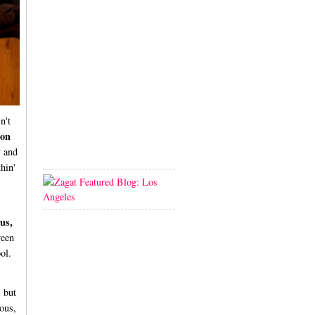
n't
don
y and
thin'
us,
ween
ol.
, but
ious,