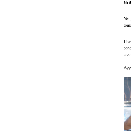
Gri
Yes,
toma
I ha
conc
a co
Appa