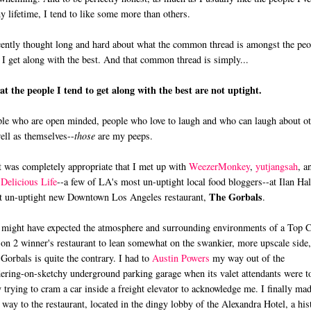
y lifetime, I tend to like some more than others.
cently thought long and hard about what the common thread is amongst the peo
I get along with the best. And that common thread is simply...
hat the people I tend to get along with the best are not uptight.
le who are open minded, people who love to laugh and who can laugh about ot
ell as themselves--
those
are my peeps.
t was completely appropriate that I met up with
WeezerMonkey
,
yutjangsah
, a
Delicious Life
--a few of LA's most un-uptight local food bloggers--at Ilan Hal
The Gorbals
 un-uptight new Downtown Los Angeles restaurant,
.
might have expected the atmosphere and surrounding environments of a Top 
on 2 winner's restaurant to lean somewhat on the swankier, more upscale side,
Gorbals is quite the contrary. I had to
Austin Powers
my way out of the
ering-on-sketchy underground parking garage when its valet attendants were t
 trying to cram a car inside a freight elevator to acknowledge me. I finally ma
way to the restaurant, located in the dingy lobby of the Alexandra Hotel, a his