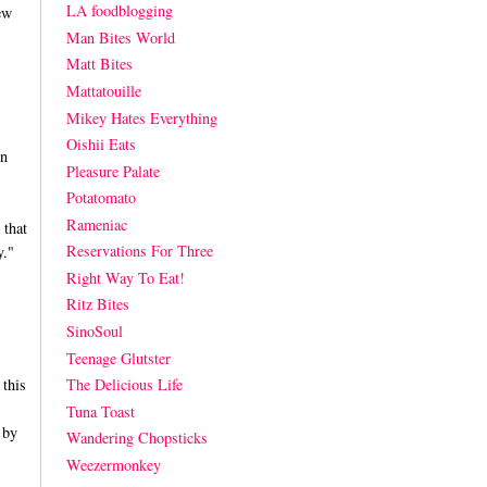
LA foodblogging
ew
Man Bites World
Matt Bites
Mattatouille
Mikey Hates Everything
Oishii Eats
on
Pleasure Palate
Potatomato
Rameniac
 that
Reservations For Three
y."
Right Way To Eat!
Ritz Bites
SinoSoul
Teenage Glutster
 this
The Delicious Life
Tuna Toast
 by
Wandering Chopsticks
Weezermonkey