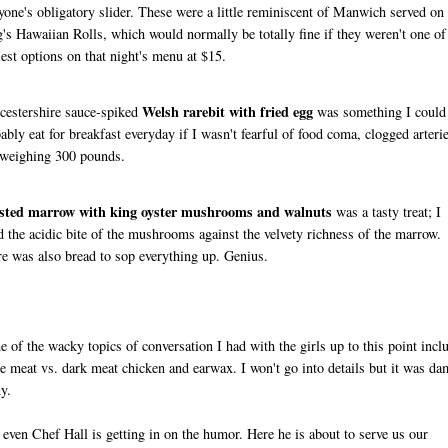
yone's obligatory slider. These were a little reminiscent of Manwich served on
's Hawaiian Rolls, which would normally be totally fine if they weren't one of
iest options on that night's menu at $15.
Welsh rarebit with fried egg
estershire sauce-spiked
was something I could
ably eat for breakfast everyday if I wasn't fearful of food coma, clogged arteri
weighing 300 pounds.
sted marrow with king oyster mushrooms and walnuts
was a tasty treat; I
d the acidic bite of the mushrooms against the velvety richness of the marrow.
e was also bread to sop everything up. Genius.
 of the wacky topics of conversation I had with the girls up to this point incl
e meat vs. dark meat chicken and earwax. I won't go into details but it was d
y.
 even Chef Hall is getting in on the humor. Here he is about to serve us our