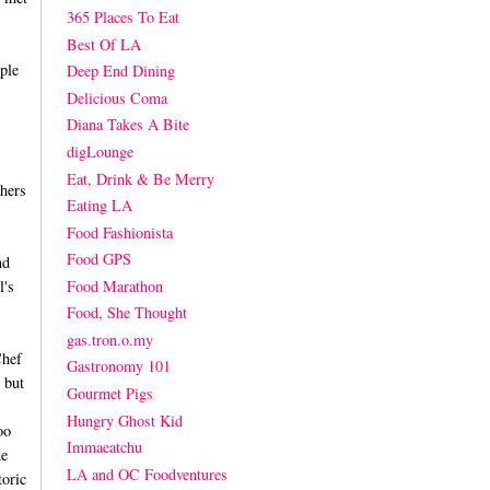
365 Places To Eat
Best Of LA
ple
Deep End Dining
Delicious Coma
Diana Takes A Bite
digLounge
Eat, Drink & Be Merry
hers
Eating LA
Food Fashionista
Food GPS
nd
Food Marathon
l's
Food, She Thought
gas.tron.o.my
Chef
Gastronomy 101
 but
Gourmet Pigs
Hungry Ghost Kid
oo
Immaeatchu
de
LA and OC Foodventures
toric