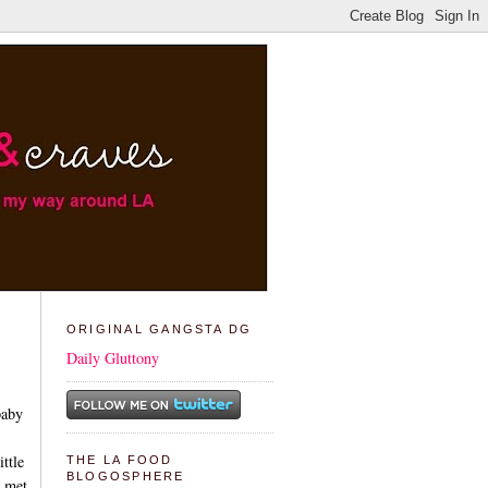
ORIGINAL GANGSTA DG
Daily Gluttony
baby
ttle
THE LA FOOD
BLOGOSPHERE
e met