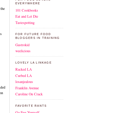
EVERYWHERE
 the
101 Cookbooks
Eat and Let Die
Tastespotting
es
FOR FUTURE FOOD
BLOGGERS IN TRAINING
Gastrokid
weelicious
LOVELY LA LINKAGE
Racked LA
Curbed LA
losanjealous
uded
Franklin Avenue
amn
Caroline On Crack
FAVORITE RANTS
Go Fug Yourself