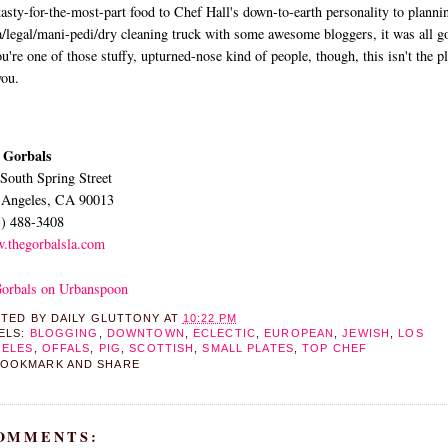
tasty-for-the-most-part food to Chef Hall's down-to-earth personality to planni
/legal/mani-pedi/dry cleaning truck with some awesome bloggers, it was all g
ou're one of those stuffy, upturned-nose kind of people, though, this isn't the p
you.
 Gorbals
South Spring Street
 Angeles, CA 90013
3) 488-3408
.thegorbalsla.com
STED BY
DAILY GLUTTONY
AT
10:22 PM
ELS:
BLOGGING
,
DOWNTOWN
,
ECLECTIC
,
EUROPEAN
,
JEWISH
,
LOS
ELES
,
OFFALS
,
PIG
,
SCOTTISH
,
SMALL PLATES
,
TOP CHEF
COMMENTS: