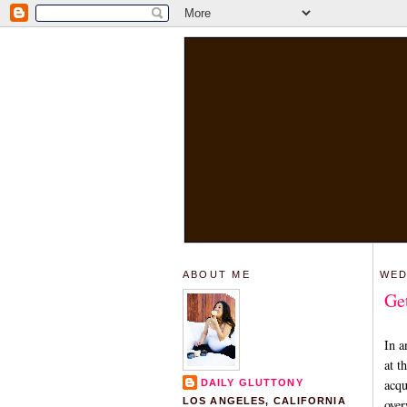
ABOUT ME
WED
Ge
In a
at t
acqu
DAILY GLUTTONY
LOS ANGELES, CALIFORNIA
over