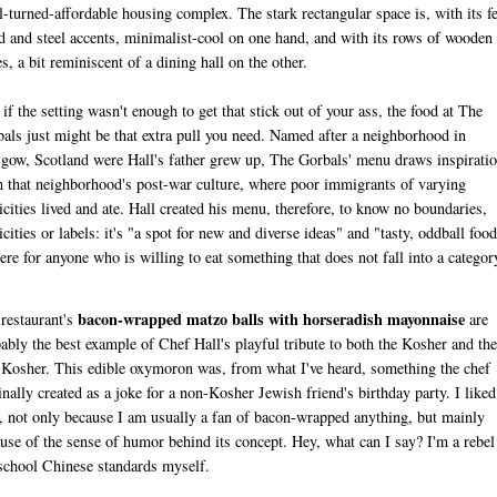
l-turned-affordable housing complex. The stark rectangular space is, with its f
 and steel accents, minimalist-cool on one hand, and with its rows of wooden
es, a bit reminiscent of a dining hall on the other.
if the setting wasn't enough to get that stick out of your ass, the food at The
als just might be that extra pull you need. Named after a neighborhood in
gow, Scotland were Hall's father grew up, The Gorbals' menu draws inspirati
 that neighborhood's post-war culture, where poor immigrants of varying
icities lived and ate. Hall created his menu, therefore, to know no boundaries,
icities or labels: it's "a spot for new and diverse ideas" and "tasty, oddball food
here for anyone who is willing to eat something that does not fall into a categor
bacon-wrapped matzo balls with horseradish mayonnaise
restaurant's
are
ably the best example of Chef Hall's playful tribute to both the Kosher and the
Kosher. This edible oxymoron was, from what I've heard, something the chef
inally created as a joke for a non-Kosher Jewish friend's birthday party. I liked
, not only because I am usually a fan of bacon-wrapped anything, but mainly
use of the sense of humor behind its concept. Hey, what can I say? I'm a rebel
school Chinese standards myself.