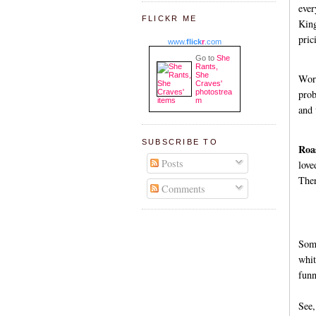
ever
FLICKR ME
King
pric
www.
flick
r
.com
Go to
She
Rants,
She
Worc
Craves'
photostrea
prob
m
and 
SUBSCRIBE TO
Roa
Posts
love
Ther
Comments
Some
whit
funn
See,