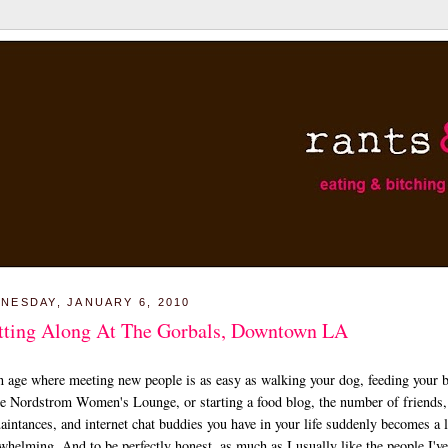
NESDAY, JANUARY 6, 2010
tting Along At The Gorbals, Downtown LA
n age where meeting new people is as easy as walking your dog, feeding your 
he Nordstrom Women's Lounge, or starting a food blog, the number of friends,
aintances, and internet chat buddies you have in your life suddenly becomes a li
whelming. And to be perfectly honest, as much as I usually like the people I'v