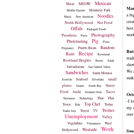
Mexican
Meat
MEOW
Man
Monterey Park
Middle Eastern
a bi
Noodles
Music
New American
crea
North Hollywood
Not Food
Offals
best
Packaged Foods
Photography
work
Pasadena
Pasta
Pig
Phototasting
Pizza
Random
Puerto Rican
Pregnancy
But
Recipe
Rant
Rosemead
trad
Rowland Heights
Rustic
Salad
show
Salvadorean
San Gabriel Valley
We a
Sandwiches
Santa Monica
make
small
Seafood
Scottish
Silverlake
plates
Street
Snacks
South Bay
Food
Tacos
Sushi
Suzanne Goin
Oct
Thai
Thai
Taiwanese
Technology
-I l
Top Chef
Town
Tortas
Tofu
my a
Twitter
Travel
TV
Trader Joes
over
Unemployment
Valley
Vegetables
West
Vietnamese
Work
Westside
Hollywood
Swee