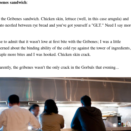
benes sandwich
:
 the Gribenes sandwich. Chicken skin, lettuce (well, in this case arugula) and
to nestled between rye bread and you've got yourself a "GLT." Need I say mor
ve to admit that it wasn't love at first bite with the Gribenes; I was a little
erned about the binding ability of the cold rye against the tower of ingredients,
uple more bites and I was hooked. Chicken skin crack.
rently, the gribenes wasn't the only crack in the Gorbals that evening...