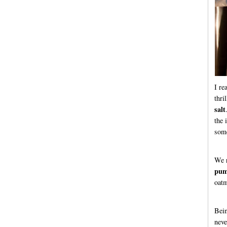
I re
thri
salt
the 
some
We r
pum
oatm
Bein
neve