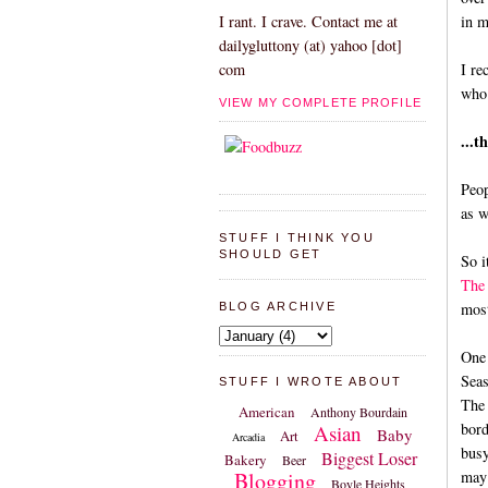
in m
I rant. I crave. Contact me at
dailygluttony (at) yahoo [dot]
I re
com
who 
VIEW MY COMPLETE PROFILE
...t
Peop
as w
STUFF I THINK YOU
SHOULD GET
So i
The 
most
BLOG ARCHIVE
One 
Seas
STUFF I WROTE ABOUT
The 
American
Anthony Bourdain
bord
Asian
Baby
Art
Arcadia
busy
Biggest Loser
Bakery
Beer
Blogging
may 
Boyle Heights