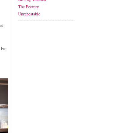
The Peevery
Unrepeatable
e?
 but