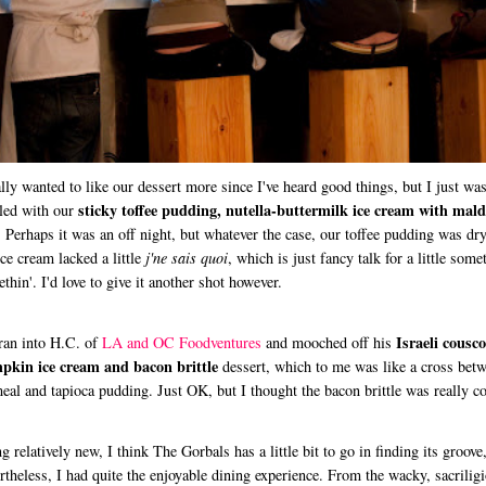
ally wanted to like our dessert more since I've heard good things, but I just was
sticky toffee pudding, nutella-buttermilk ice cream with mal
lled with our
. Perhaps it was an off night, but whatever the case, our toffee pudding was dr
ice cream lacked a little
j'ne sais quoi
, which is just fancy talk for a little some
thin'. I'd love to give it another shot however.
Israeli cousco
an into H.C. of
LA and OC Foodventures
and mooched off his
pkin ice cream and bacon brittle
dessert, which to me was like a cross bet
eal and tapioca pudding. Just OK, but I thought the bacon brittle was really co
g relatively new, I think The Gorbals has a little bit to go in finding its groove
rtheless, I had quite the enjoyable dining experience. From the wacky, sacrilig