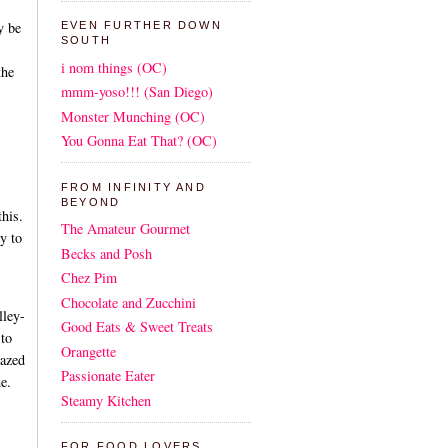
y be
EVEN FURTHER DOWN
SOUTH
i nom things (OC)
the
mmm-yoso!!! (San Diego)
Monster Munching (OC)
You Gonna Eat That? (OC)
FROM INFINITY AND
BEYOND
his.
The Amateur Gourmet
y to
Becks and Posh
Chez Pim
Chocolate and Zucchini
lley-
Good Eats & Sweet Treats
 to
Orangette
lazed
Passionate Eater
e.
Steamy Kitchen
FOR FOOD LOVERS