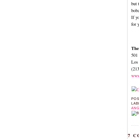
but 
boba
If y
for 
The
501 
Los
(21
www
PO
LAB
ANG
7 