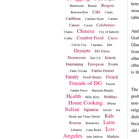
hote
Burgers
Brentwood
Brunch
wood
Cafe
Buttonwillow
Candy
tabl
Caribbean
Caroline Styne
Caterers
Celebrities
Causes
Caviar
Chinese
And 
Chains
City of Industry
Comfort Food
Gorb
Crave
Coffee
Glas
Culver City
Cupcakes
Deli
Desserts
DG Faves
from
Downtown
Eclectic
ethn
East LA
European
Entertaining
Events
ethn
Fairfax District
Fabio Viviani
is t
Family
French
Food Trucks
Friends of DG
Fusion
The 
Garden Grove
Hacienda Heights
Health
prob
Holidays
Hello Kitty
Home Cooking
non-
iPhone
Italian
Japanese
orig
Jewish
Jon
Kids
dish
Shook and Vinny Dotolo
Latin
Korean
beca
Koreatown
Los
old 
Lebanese
Long Beach
Angeles
Markets
ludo lefebvre