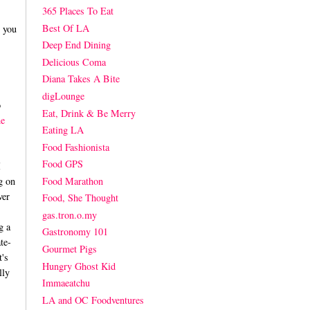
365 Places To Eat
Best Of LA
t you
Deep End Dining
Delicious Coma
Diana Takes A Bite
digLounge
o
Eat, Drink & Be Merry
he
Eating LA
Food Fashionista
Food GPS
I
Food Marathon
g on
ver
Food, She Thought
gas.tron.o.my
g a
Gastronomy 101
te-
Gourmet Pigs
t's
Hungry Ghost Kid
lly
Immaeatchu
LA and OC Foodventures