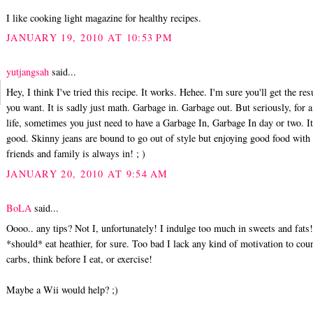
I like cooking light magazine for healthy recipes.
JANUARY 19, 2010 AT 10:53 PM
yutjangsah
said...
Hey, I think I've tried this recipe. It works. Hehee. I'm sure you'll get the res
you want. It is sadly just math. Garbage in. Garbage out. But seriously, for 
life, sometimes you just need to have a Garbage In, Garbage In day or two. It'
good. Skinny jeans are bound to go out of style but enjoying good food with
friends and family is always in! ; )
JANUARY 20, 2010 AT 9:54 AM
BoLA
said...
Oooo.. any tips? Not I, unfortunately! I indulge too much in sweets and fats!
*should* eat heathier, for sure. Too bad I lack any kind of motivation to cou
carbs, think before I eat, or exercise!
Maybe a Wii would help? ;)