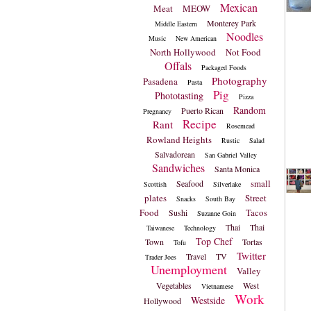
Mexican
Meat
MEOW
Monterey Park
Middle Eastern
Noodles
Music
New American
North Hollywood
Not Food
Offals
Packaged Foods
Photography
Pasadena
Pasta
Pig
Phototasting
Pizza
Random
Puerto Rican
Pregnancy
Recipe
Rant
Rosemead
Rowland Heights
Rustic
Salad
Salvadorean
San Gabriel Valley
Sandwiches
Santa Monica
small
Seafood
Scottish
Silverlake
plates
Street
Snacks
South Bay
Food
Tacos
Sushi
Suzanne Goin
Thai
Thai
Taiwanese
Technology
Top Chef
Town
Tortas
Tofu
Twitter
Travel
TV
Trader Joes
Unemployment
Valley
Vegetables
West
Vietnamese
Work
Westside
Hollywood