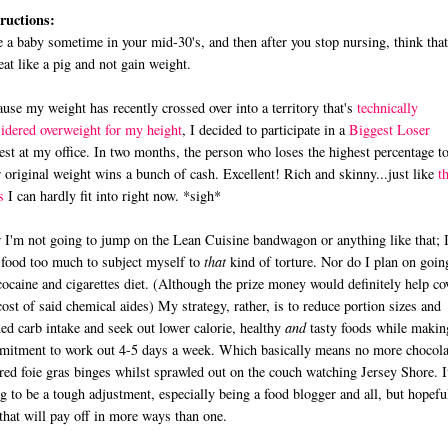
ructions:
 a baby sometime in your mid-30's, and then after you stop nursing, think tha
eat like a pig and not gain weight.
use my weight has recently crossed over into a territory that's
technically
idered overweight for my height
, I decided to participate in a
Biggest Loser
est at my office. In two months, the person who loses the highest percentage t
r original weight wins a bunch of cash. Excellent! Rich and skinny...just like
t
s
I can hardly fit into right now. *sigh*
I'm not going to jump on the Lean Cuisine bandwagon or anything like that; 
 food too much to subject myself to
that
kind of torture. Nor do I plan on goin
cocaine and cigarettes diet. (Although the prize money would definitely help co
cost of said chemical aides) My strategy, rather, is to reduce portion sizes and
ned carb intake and seek out lower calorie, healthy
and
tasty foods while makin
itment to work out 4-5 days a week. Which basically means no more chocola
red foie gras binges whilst sprawled out on the couch watching Jersey Shore. I
g to be a tough adjustment, especially being a food blogger and all, but hopefu
that will pay off in more ways than one.