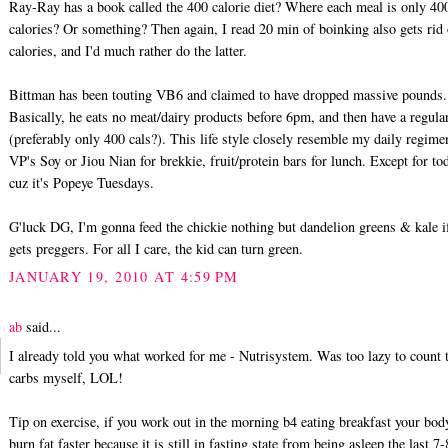
Ray-Ray has a book called the 400 calorie diet? Where each meal is only 40
calories? Or something? Then again, I read 20 min of boinking also gets rid
calories, and I'd much rather do the latter.
Bittman has been touting VB6 and claimed to have dropped massive pounds.
Basically, he eats no meat/dairy products before 6pm, and then have a regula
(preferably only 400 cals?). This life style closely resemble my daily regime
VP's Soy or Jiou Nian for brekkie, fruit/protein bars for lunch. Except for to
cuz it's Popeye Tuesdays.
G'luck DG, I'm gonna feed the chickie nothing but dandelion greens & kale i
gets preggers. For all I care, the kid can turn green.
JANUARY 19, 2010 AT 4:59 PM
ab
said...
I already told you what worked for me - Nutrisystem. Was too lazy to count 
carbs myself, LOL!
Tip on exercise, if you work out in the morning b4 eating breakfast your bod
burn fat faster because it is still in fasting state from being asleep the last 7-