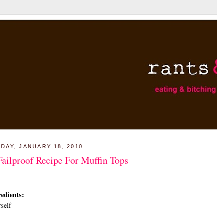
DAY, JANUARY 18, 2010
Failproof Recipe For Muffin Tops
edients:
self