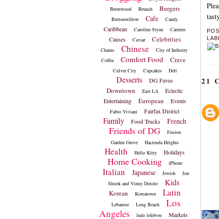
Plea
Burgers
Brentwood
Brunch
tast
Cafe
Buttonwillow
Candy
Caribbean
Caroline Styne
Caterers
PO
Celebrities
Causes
LAB
Caviar
Chinese
Chains
City of Industry
Comfort Food
Crave
Coffee
Culver City
Cupcakes
Deli
Desserts
21
DG Faves
Downtown
Eclectic
East LA
European
Entertaining
Events
Fairfax District
Fabio Viviani
Family
French
Food Trucks
Friends of DG
Fusion
Garden Grove
Hacienda Heights
Health
Holidays
Hello Kitty
Home Cooking
iPhone
Italian
Japanese
Jewish
Jon
Kids
Shook and Vinny Dotolo
Latin
Korean
Koreatown
Los
Lebanese
Long Beach
Angeles
Markets
ludo lefebvre