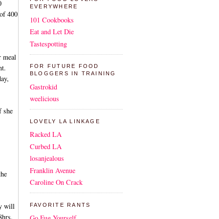
0
EVERYWHERE
 of 400
101 Cookbooks
Eat and Let Die
Tastespotting
r meal
nt.
FOR FUTURE FOOD
BLOGGERS IN TRAINING
day,
Gastrokid
weelicious
f she
LOVELY LA LINKAGE
Racked LA
Curbed LA
losanjealous
Franklin Avenue
the
Caroline On Crack
y will
FAVORITE RANTS
8hrs.
Go Fug Yourself