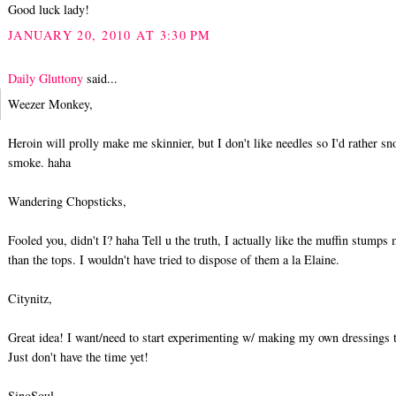
Good luck lady!
JANUARY 20, 2010 AT 3:30 PM
Daily Gluttony
said...
Weezer Monkey,
Heroin will prolly make me skinnier, but I don't like needles so I'd rather sn
smoke. haha
Wandering Chopsticks,
Fooled you, didn't I? haha Tell u the truth, I actually like the muffin stumps
than the tops. I wouldn't have tried to dispose of them a la Elaine.
Citynitz,
Great idea! I want/need to start experimenting w/ making my own dressings 
Just don't have the time yet!
SinoSoul,