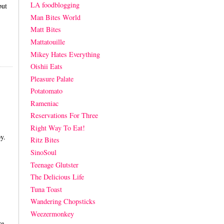
LA foodblogging
but
Man Bites World
Matt Bites
Mattatouille
Mikey Hates Everything
Oishii Eats
Pleasure Palate
Potatomato
Rameniac
Reservations For Three
Right Way To Eat!
by.
Ritz Bites
SinoSoul
Teenage Glutster
The Delicious Life
Tuna Toast
Wandering Chopsticks
Weezermonkey
re