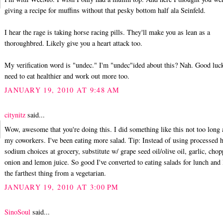
giving a recipe for muffins without that pesky bottom half ala Seinfeld.
I hear the rage is taking horse racing pills. They'll make you as lean as a
thoroughbred. Likely give you a heart attack too.
My verification word is "undec." I'm "undec"ided about this? Nah. Good luck
need to eat healthier and work out more too.
JANUARY 19, 2010 AT 9:48 AM
citynitz
said...
Wow, awesome that you're doing this. I did something like this not too long
my coworkers. I've been eating more salad. Tip: Instead of using processed 
sodium choices at grocery, substitute w/ grape seed oil/olive oil, garlic, cho
onion and lemon juice. So good I've converted to eating salads for lunch and
the farthest thing from a vegetarian.
JANUARY 19, 2010 AT 3:00 PM
SinoSoul
said...