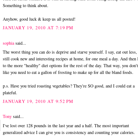
Something to think about.
Anyhow, good luck & keep us all posted!
JANUARY 19, 2010 AT 7:19 PM
sophia
said...
The worst thing you can do is deprive and starve yourself. I say, eat out less,
still cook new and interesting recipes at home, for one meal a day. And then
to the more "healthy" diet options for the rest of the day. That way, you don't
like you need to eat a gallon of frosting to make up for all the bland foods.
p.s. Have you tried roasting vegetables? They're SO good, and I could eat a
plateful.
JANUARY 19, 2010 AT 9:52 PM
Tony
said...
I've lost over 128 pounds in the last year and a half. The most important
generalized advice I can give you is consistency and counting your calories.