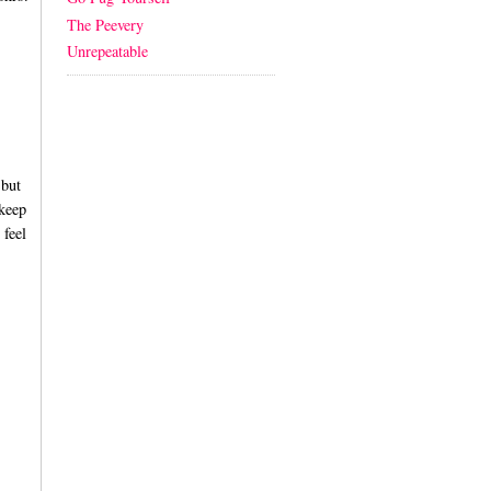
The Peevery
Unrepeatable
 but
 keep
 feel