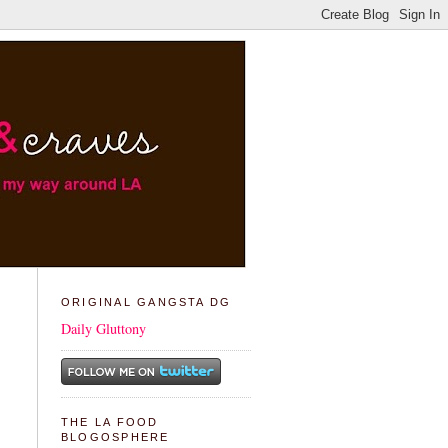
ORIGINAL GANGSTA DG
Daily Gluttony
THE LA FOOD
BLOGOSPHERE