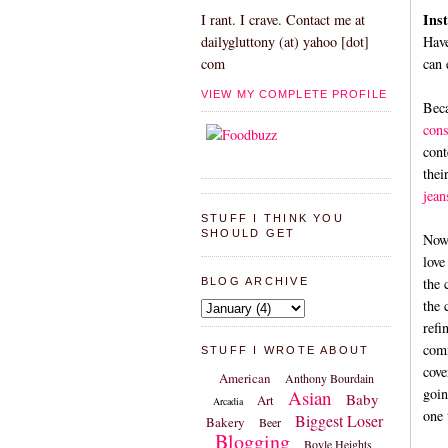
Inst
I rant. I crave. Contact me at
Have
dailygluttony (at) yahoo [dot]
can 
com
VIEW MY COMPLETE PROFILE
Beca
cons
cont
thei
jean
STUFF I THINK YOU
SHOULD GET
Now 
love
the 
BLOG ARCHIVE
the 
refi
comm
STUFF I WROTE ABOUT
cove
American
Anthony Bourdain
goin
Asian
Baby
Art
Arcadia
one 
Biggest Loser
Bakery
Beer
Blogging
Boyle Heights