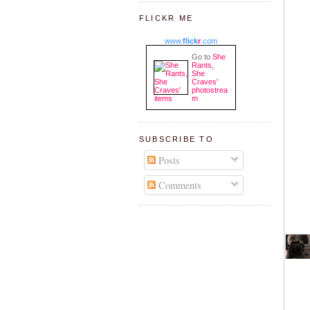
FLICKR ME
www.
flick
r
.com
Go to
She
Rants,
She
Craves'
photostrea
m
SUBSCRIBE TO
Posts
Comments