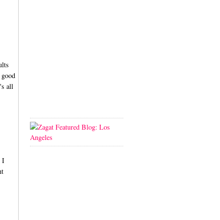
ults
a good
s all
 I
nt