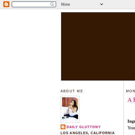
ABOUT ME
MON
A 
Ingr
Your
DAILY GLUTTONY
LOS ANGELES, CALIFORNIA