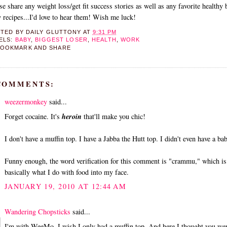
se share any weight loss/get fit success stories as well as any favorite healthy 
y recipes...I'd love to hear them! Wish me luck!
STED BY
DAILY GLUTTONY
AT
9:31 PM
ELS:
BABY
,
BIGGEST LOSER
,
HEALTH
,
WORK
 COMMENTS:
weezermonkey
said...
Forget cocaine. It's
heroin
that'll make you chic!
I don't have a muffin top. I have a Jabba the Hutt top. I didn't even have a ba
Funny enough, the word verification for this comment is "crammu," which is
basically what I do with food into my face.
JANUARY 19, 2010 AT 12:44 AM
Wandering Chopsticks
said...
I'm with WeeMo. I wish I only had a muffin top. And here I thought you we