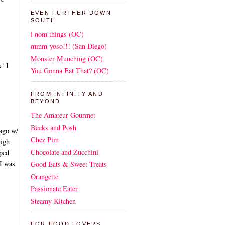
EVEN FURTHER DOWN
SOUTH
i nom things (OC)
mmm-yoso!!! (San Diego)
Monster Munching (OC)
! I
You Gonna Eat That? (OC)
FROM INFINITY AND
BEYOND
The Amateur Gourmet
Becks and Posh
 ago w/
Chez Pim
high
Chocolate and Zucchini
pped
 I was
Good Eats & Sweet Treats
Orangette
Passionate Eater
Steamy Kitchen
FOR FOOD LOVERS