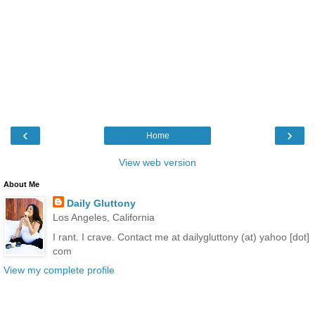
‹
›
Home
View web version
About Me
Daily Gluttony
Los Angeles, California
I rant. I crave. Contact me at dailygluttony (at) yahoo [dot]
com
View my complete profile