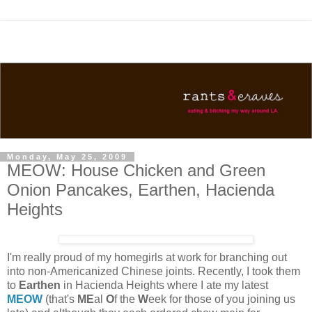
Monday, May 25, 2009
MEOW: House Chicken and Green
Onion Pancakes, Earthen, Hacienda
Heights
I'm really proud of my homegirls at work for branching out
into non-Americanized Chinese joints. Recently, I took them
to
Earthen
in Hacienda Heights where I ate my latest
MEOW
(that's
ME
al
O
f the
W
eek for those of you joining us