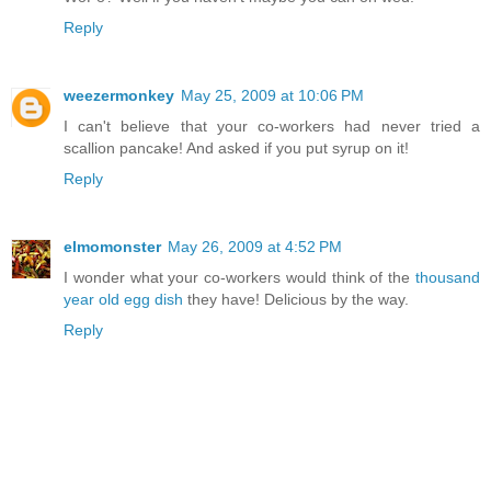
Reply
weezermonkey
May 25, 2009 at 10:06 PM
I can't believe that your co-workers had never tried a
scallion pancake! And asked if you put syrup on it!
Reply
elmomonster
May 26, 2009 at 4:52 PM
I wonder what your co-workers would think of the
thousand
year old egg dish
they have! Delicious by the way.
Reply