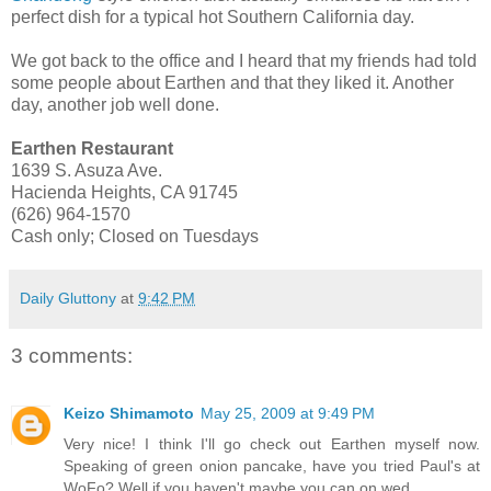
perfect dish for a typical hot Southern California day.
We got back to the office and I heard that my friends had told
some people about Earthen and that they liked it. Another
day, another job well done.
Earthen Restaurant
1639 S. Asuza Ave.
Hacienda Heights, CA 91745
(626) 964-1570
Cash only; Closed on Tuesdays
Daily Gluttony
at
9:42 PM
3 comments:
Keizo Shimamoto
May 25, 2009 at 9:49 PM
Very nice! I think I'll go check out Earthen myself now.
Speaking of green onion pancake, have you tried Paul's at
WoFo? Well if you haven't maybe you can on wed.