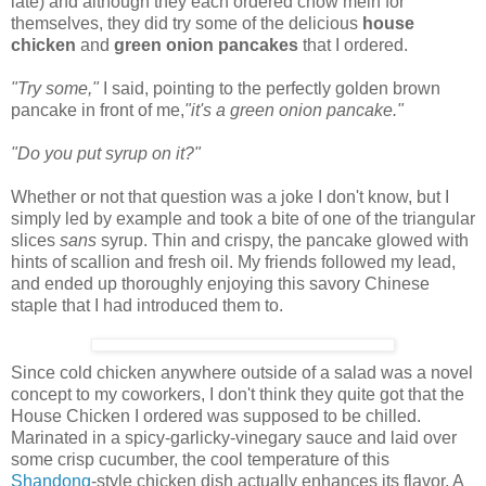
late) and although they each ordered chow mein for
themselves, they did try some of the delicious
house
chicken
and
green onion pancakes
that I ordered.
"Try some,"
I said, pointing to the perfectly golden brown
pancake in front of me,
"it's a green onion pancake."
"Do you put syrup on it?"
Whether or not that question was a joke I don't know, but I
simply led by example and took a bite of one of the triangular
slices
sans
syrup. Thin and crispy, the pancake glowed with
hints of scallion and fresh oil. My friends followed my lead,
and ended up thoroughly enjoying this savory Chinese
staple that I had introduced them to.
Since cold chicken anywhere outside of a salad was a novel
concept to my coworkers, I don't think they quite got that the
House Chicken I ordered was supposed to be chilled.
Marinated in a spicy-garlicky-vinegary sauce and laid over
some crisp cucumber, the cool temperature of this
Shandong
-style chicken dish actually enhances its flavor. A